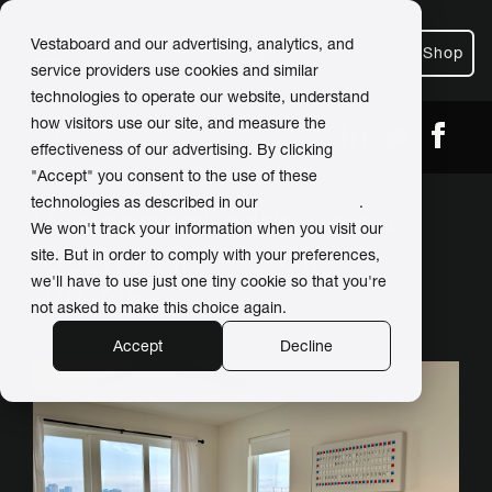
Vestaboard and our advertising, analytics, and
Shop
service providers use cookies and similar
technologies to operate our website, understand
how visitors use our site, and measure the
← Back
Share
effectiveness of our advertising. By clicking
"Accept" you consent to the use of these
technologies as described in our
Privacy Policy
.
Vestaboard adds unique
We won't track your information when you visit our
touch to Music City
site. But in order to comply with your preferences,
we'll have to use just one tiny cookie so that you're
AirBNB
not asked to make this choice again.
Accept
Decline