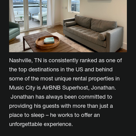
Nashville, TN is consistently ranked as one of
the top destinations in the US and behind
some of the most unique rental properties in
Music City is AirBNB Superhost, Jonathan.
Jonathan has always been committed to
providing his guests with more than just a
place to sleep – he works to offer an
unforgettable experience.