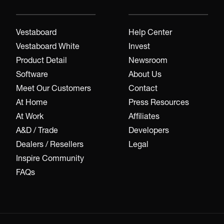
Vestaboard
Help Center
Vestaboard White
Invest
Product Detail
Newsroom
Software
About Us
Meet Our Customers
Contact
At Home
Press Resources
At Work
Affiliates
A&D / Trade
Developers
Dealers / Resellers
Legal
Inspire Community
FAQs