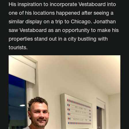
His inspiration to incorporate Vestaboard into
one of his locations happened after seeing a
similar display on a trip to Chicago. Jonathan
saw Vestaboard as an opportunity to make his
properties stand out in a city bustling with
tourists.