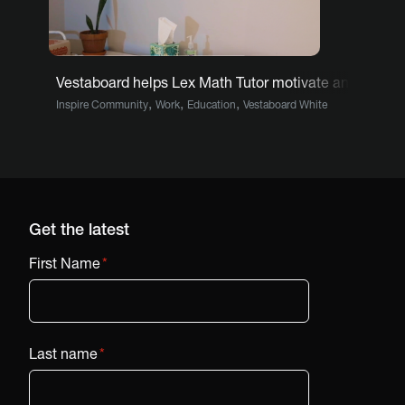
Vestaboard helps Lex Math Tutor motivate and inform
,
,
,
Inspire Community
Work
Education
Vestaboard White
Get the latest
First Name
*
Last name
*