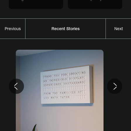
Recent Stories
Previous
Next
Previous
Nex