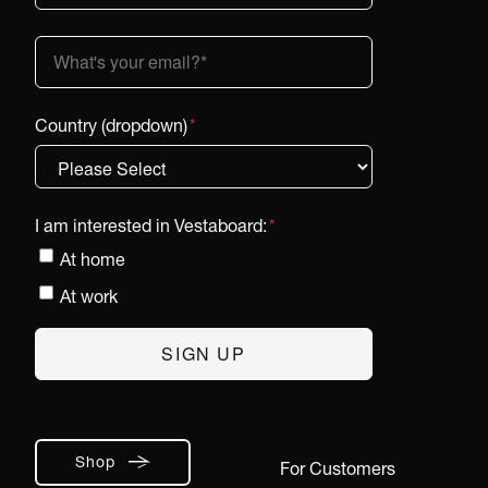
Country (dropdown)
*
I am interested in Vestaboard:
*
At home
At work
Shop
For Customers