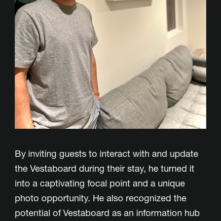
By inviting guests to interact with and update
the Vestaboard during their stay, he turned it
into a captivating focal point and a unique
photo opportunity. He also recognized the
potential of Vestaboard as an information hub