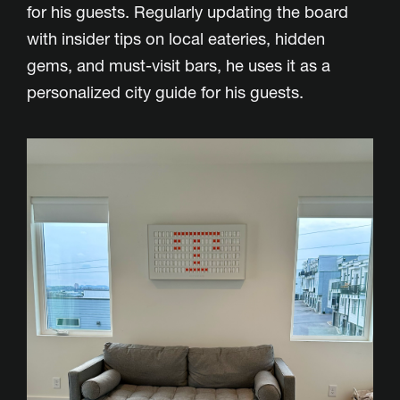
for his guests. Regularly updating the board
with insider tips on local eateries, hidden
gems, and must-visit bars, he uses it as a
personalized city guide for his guests.