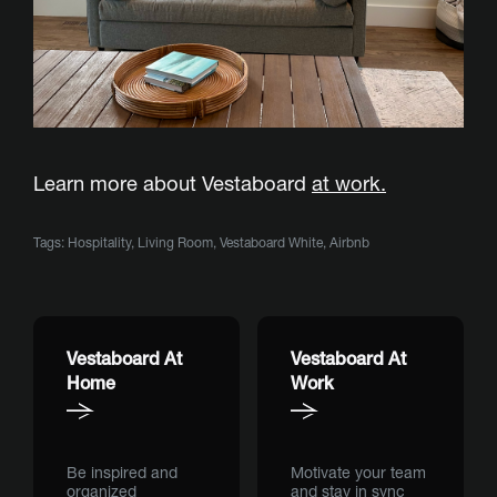
Learn more about Vestaboard
at work.
Tags:
Hospitality
,
Living Room
,
Vestaboard White
,
Airbnb
Vestaboard At
Vestaboard At
Home
Work
Be inspired and
Motivate your team
organized
and stay in sync