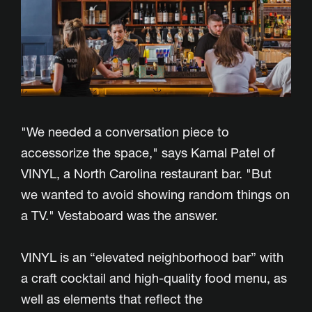
"We needed a conversation piece to
accessorize the space," says Kamal Patel of
VINYL, a North Carolina restaurant bar. "But
we wanted to avoid showing random things on
a TV." Vestaboard was the answer.
VINYL is an “elevated neighborhood bar” with
a craft cocktail and high-quality food menu, as
well as elements that reflect the