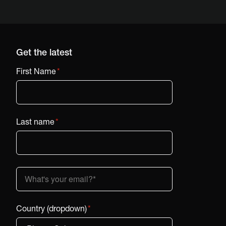
Get the latest
First Name
*
Last name
*
Country (dropdown)
*