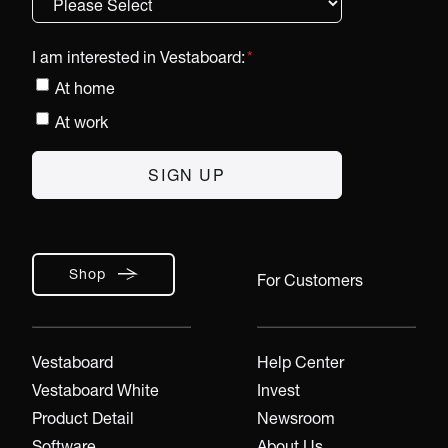
I am interested in Vestaboard:
*
At home
At work
Shop
For Customers
Vestaboard
Help Center
Vestaboard White
Invest
Product Detail
Newsroom
Software
About Us