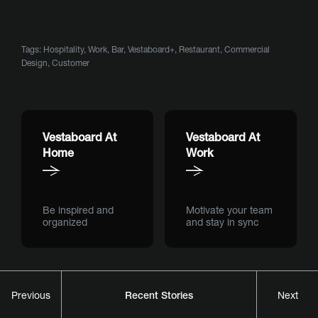
Tags:
Hospitality
,
Work
,
Bar
,
Vestaboard+
,
Restaurant
,
Commercial
Design
,
Customer
Vestaboard At
Vestaboard At
Home
Work
Be inspired and
Motivate your team
organized
and stay in sync
Recent Stories
Previous
Next