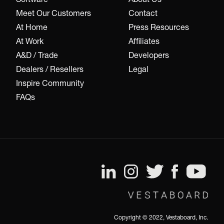
Meet Our Customers
Contact
At Home
Press Resources
At Work
Affiliates
A&D / Trade
Developers
Dealers / Resellers
Legal
Inspire Community
FAQs
Copyright © 2022, Vestaboard, Inc.