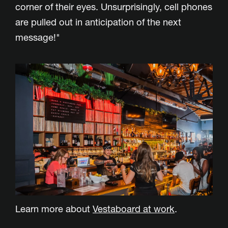
corner of their eyes. Unsurprisingly, cell phones
are pulled out in anticipation of the next
message!"
Learn more about
Vestaboard at work
.