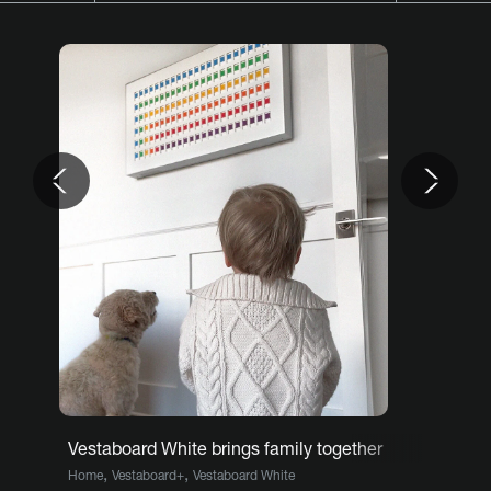
Previous
Nex
Vestaboard White brings family together
,
,
Home
Vestaboard+
Vestaboard White