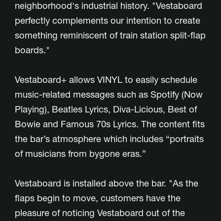
neighborhood's industrial history. "Vestaboard
perfectly complements our intention to create
something reminiscent of train station split-flap
boards."
Vestaboard+ allows VINYL to easily schedule
music-related messages such as Spotify (Now
Playing), Beatles Lyrics, Diva-Licious, Best of
Bowie and Famous 70s Lyrics. The content fits
the bar’s atmosphere which includes “portraits
of musicians from bygone eras.”
Vestaboard is installed above the bar. "As the
flaps begin to move, customers have the
pleasure of noticing Vestaboard out of the