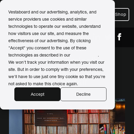
Vestaboard and our advertising, analytics, and
Shop
service providers use cookies and similar
technologies to operate our website, understand
how visitors use our site, and measure the
← Back
Share
effectiveness of our advertising. By clicking
"Accept" you consent to the use of these
technologies as described in our
Privacy Policy
.
Vestaboard “perfectly
We won't track your information when you visit our
complements” VINYL
site. But in order to comply with your preferences,
we'll have to use just one tiny cookie so that you're
restaurant and bar
not asked to make this choice again.
Accept
Decline