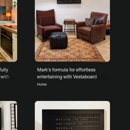
fully
Mark's formula for effortless
 with
entertaining with Vestaboard
Home