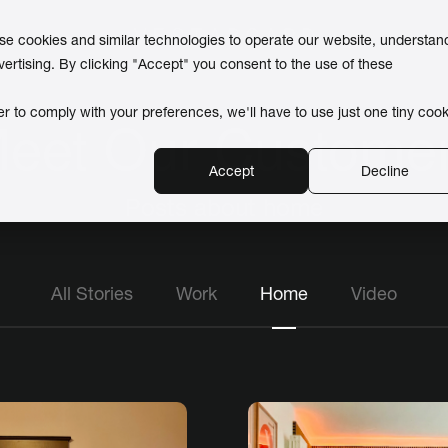
use cookies and similar technologies to operate our website, understan
vertising. By clicking "Accept" you consent to the use of these
er to comply with your preferences, we'll have to use just one tiny cook
eet Our Custome
Accept
Decline
Posts about home
All Stories
Work
Home
Video