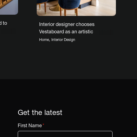
 to
Interior designer chooses
Vestaboard as an artistic
centerpiece
,
Home
Interior Design
Get the latest
First Name
*