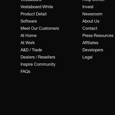
Vestaboard White
Invest
Product Detail
Newsroom
Software
About Us
Meet Our Customers
Contact
At Home
Press Resources
At Work
Affiliates
A&D / Trade
Developers
Dealers / Resellers
Legal
Inspire Community
FAQs