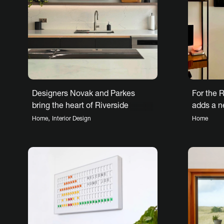
Designers Novak and Parkes
For the R
bring the heart of Riverside
adds a n
House to life
forward 
,
Home
Interior Design
Home