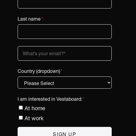
Last name
*
Country (dropdown)
*
I am interested in Vestaboard:
*
At home
At work