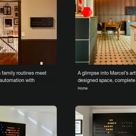
A glimpse into Marcel’s art
 family routines meet
designed space, complete
 automation with
Vestaboard
rd Note
Home