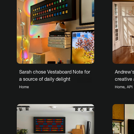
Sarah chose Vestaboard Note for
Andrew's
a source of daily delight
creative
Vestaboa
,
Home
Home
API