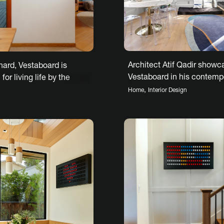
Architect Atif Qadir showc
hard, Vestaboard is
Vestaboard in his contemp
for living life by the
Hoboken renovation
,
Home
Interior Design