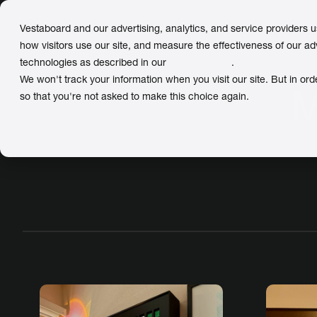
Vestaboard and our advertising, analytics, and service providers 
how visitors use our site, and measure the effectiveness of our ad
technologies as described in our
Privacy Policy
.
We won't track your information when you visit our site. But in ord
M
so that you're not asked to make this choice again.