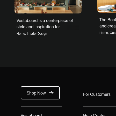
The Boak
Vestaboard is a centerpiece of
and creat
style and inspiration for
connecte
architect’s custom home
,
Home
Cus
,
Home
Interior Design
Shop Now
For Customers
Vestaboard
Help Center