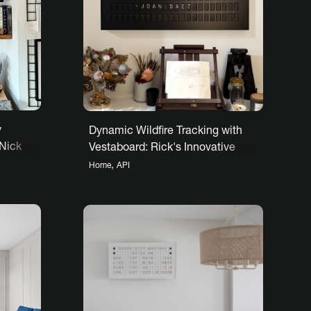
y
Dynamic Wildfire Tracking with
 Nick
Vestaboard: Rick's Innovative
Use
,
Home
API