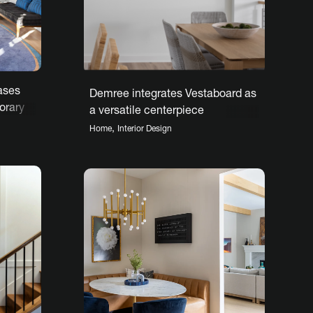
ases
Demree integrates Vestaboard as
orary
a versatile centerpiece
,
Home
Interior Design