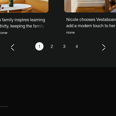
Nicole chooses Vestaboard
 family inspires learning
add a modern touch to her
ivity, keeping the family
traditional home
d with Vestaboard
Home
tomer
1
2
3
4