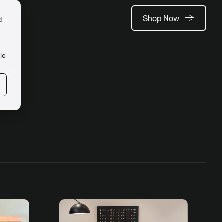
Shop Now
d
ie
rs