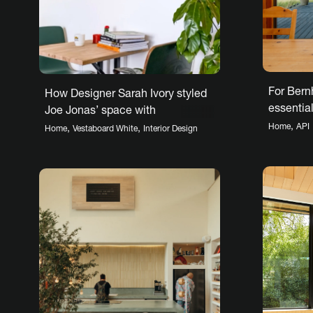
For Bern
How Designer Sarah Ivory styled
essential 
Joe Jonas’ space with
beach
Vestaboard
,
Home
API
,
,
Home
Vestaboard White
Interior Design