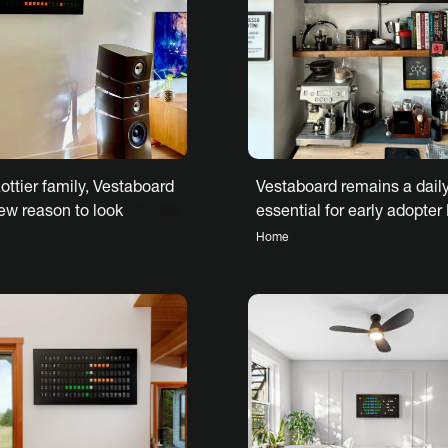
Vestaboard remains a dail
ottier family, Vestaboard
essential for early adopter
ew reason to look
W.
to each day
Home