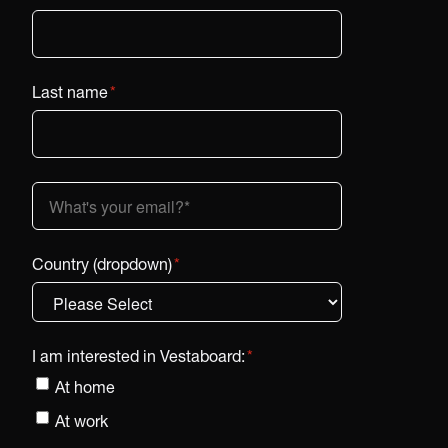
Last name
*
Country (dropdown)
*
I am interested in Vestaboard:
*
At home
At work