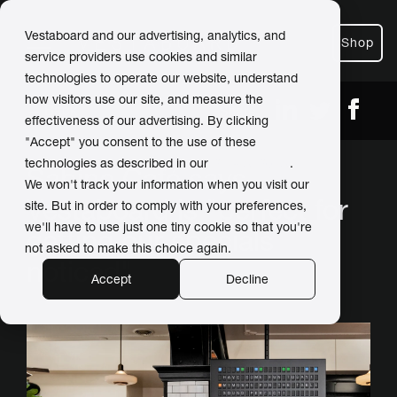
Vestaboard and our advertising, analytics, and
Shop
service providers use cookies and similar
technologies to operate our website, understand
how visitors use our site, and measure the
← Back
Share
effectiveness of our advertising. By clicking
"Accept" you consent to the use of these
technologies as described in our
Privacy Policy
.
Sabine Café says
We won't track your information when you visit our
Vestaboard is "perfect for
site. But in order to comply with your preferences,
we'll have to use just one tiny cookie so that you're
getting our specials
not asked to make this choice again.
noticed"
Accept
Decline