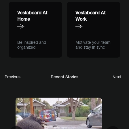
Vestaboard At
Vestaboard At
Home
Work
Be inspired and
Motivate your team
organized
and stay in sync
Recent Stories
Previous
Next
Previous
Nex