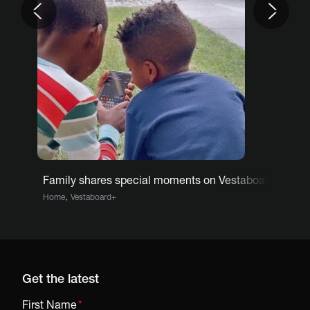
Family shares special moments on Vestaboard
,
Home
Vestaboard+
Get the latest
First Name
*