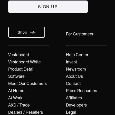
Shop
For Customers
Vestaboard
Help Center
Vestaboard White
Invest
Product Detail
Newsroom
Software
About Us
Meet Our Customers
Contact
At Home
Press Resources
At Work
Affiliates
A&D / Trade
Developers
Dealers / Resellers
Legal