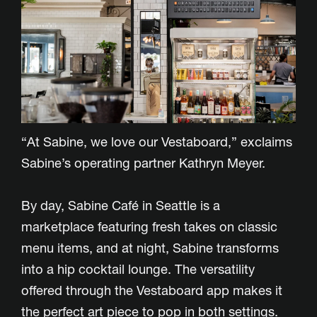
“At Sabine, we love our Vestaboard,” exclaims
Sabine’s operating partner Kathryn Meyer.
By day, Sabine Café in Seattle is a
marketplace featuring fresh takes on classic
menu items, and at night, Sabine transforms
into a hip cocktail lounge. The versatility
offered through the Vestaboard app makes it
the perfect art piece to pop in both settings.