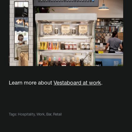
Learn more about
Vestaboard at work
.
Tags:
Hospitality
,
Work
,
Bar
,
Retail