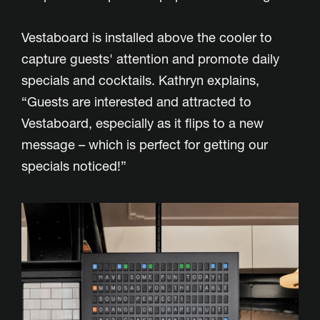
Vestaboard is installed above the cooler to
capture guests' attention and promote daily
specials and cocktails. Kathryn explains,
“Guests are interested and attracted to
Vestaboard, especially as it flips to a new
message – which is perfect for getting our
specials noticed!”