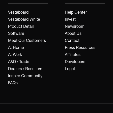
Vestaboard
Help Center
Vestaboard White
Invest
Product Detail
Newsroom
Software
About Us
Meet Our Customers
Contact
At Home
Press Resources
At Work
Affiliates
A&D / Trade
Developers
Dealers / Resellers
Legal
Inspire Community
FAQs