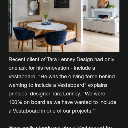
Recent client of Tara Lenney Design had only
one ask for his renovation - include a
Vestaboard. “He was the driving force behind
wanting to include a Vestaboard” explains
principal designer Tara Lenney. “We were
100% on board as we have wanted to include
a Vestaboard in one of our projects.”
What really stands out about Vestaboard for