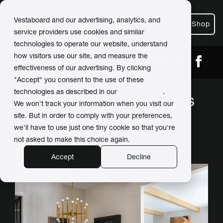
Vestaboard and our advertising, analytics, and
Shop
service providers use cookies and similar
technologies to operate our website, understand
how visitors use our site, and measure the
← Back
Share
effectiveness of our advertising. By clicking
"Accept" you consent to the use of these
technologies as described in our
Privacy Policy
.
Interior designer chooses
We won't track your information when you visit our
Vestaboard as an artistic
site. But in order to comply with your preferences,
we'll have to use just one tiny cookie so that you're
centerpiece
not asked to make this choice again.
Accept
Decline