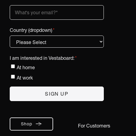
Country (dropdown)
*
I am interested in Vestaboard:
*
At home
At work
Shop
For Customers