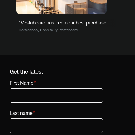
“Vestaboard has been our best purchase”
,
,
Coffeeshop
Hospitality
Vestaboard+
Get the latest
First Name
*
Last name
*