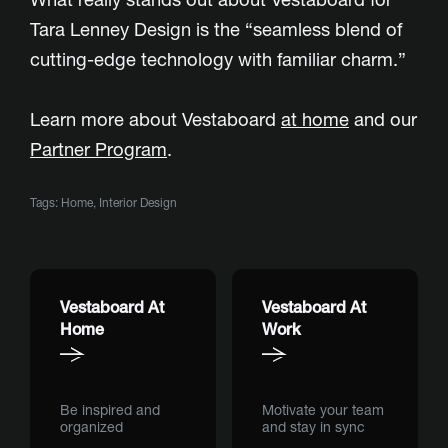
Tara Lenney Design is the “seamless blend of
cutting-edge technology with familiar charm.”
Learn more about Vestaboard
at home
and our
Partner Program
.
Tags:
Home
,
Interior Design
Vestaboard At
Vestaboard At
Home
Work
Be inspired and
Motivate your team
organized
and stay in sync