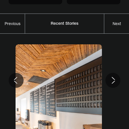
Recent Stories
Previous
Next
Previous
Nex