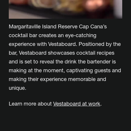
Margaritaville Island Reserve Cap Cana’s
cocktail bar creates an eye-catching
experience with Vestaboard. Positioned by the
bar, Vestaboard showcases cocktail recipes
and is set to reveal the drink the bartender is
making at the moment, captivating guests and
making their experience memorable and
unique.
Learn more about
Vestaboard at work
.