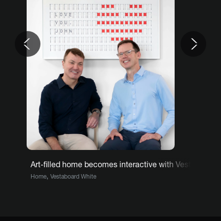
Previous
Nex
Art-filled home becomes interactive with Vestaboard
,
Home
Vestaboard White