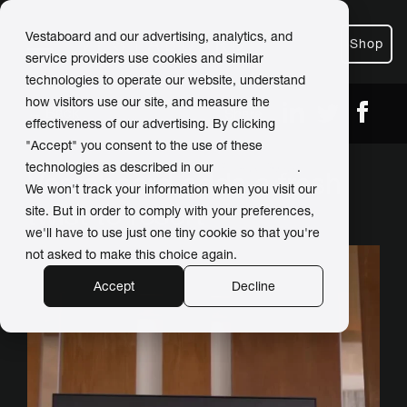
Vestaboard and our advertising, analytics, and
Shop
service providers use cookies and similar
technologies to operate our website, understand
how visitors use our site, and measure the
← Back
Share
effectiveness of our advertising. By clicking
"Accept" you consent to the use of these
technologies as described in our
Privacy Policy
.
Vestaboard adds a fresh
We won't track your information when you visit our
twist to resort
site. But in order to comply with your preferences,
we'll have to use just one tiny cookie so that you're
not asked to make this choice again.
Accept
Decline