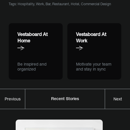
Tags:
Hospitality
,
Work
,
Bar
,
Restaurant
,
Hotel
,
Commercial Design
Vestaboard At
Vestaboard At
Home
Work
Be inspired and
Motivate your team
organized
and stay in sync
Recent Stories
Previous
Next