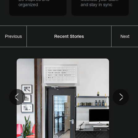
organized
and stay in sync
Recent Stories
Previous
Next
Previous
Nex