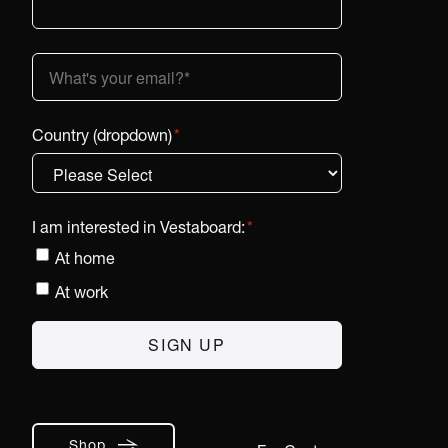
Country (dropdown)
*
I am interested in Vestaboard:
*
At home
At work
Shop