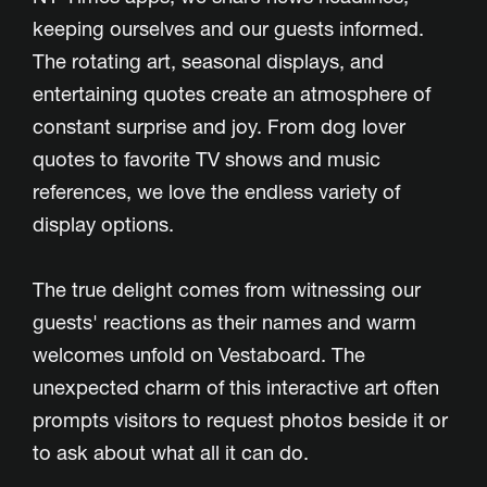
keeping ourselves and our guests informed.
The rotating art, seasonal displays, and
entertaining quotes create an atmosphere of
constant surprise and joy. From dog lover
quotes to favorite TV shows and music
references, we love the endless variety of
display options.
The true delight comes from witnessing our
guests' reactions as their names and warm
welcomes unfold on Vestaboard. The
unexpected charm of this interactive art often
prompts visitors to request photos beside it or
to ask about what all it can do.