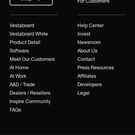
For Customers
Vestaboard
Help Center
Vestaboard White
Invest
Product Detail
Newsroom
Software
About Us
Meet Our Customers
Contact
At Home
Press Resources
At Work
Affiliates
A&D / Trade
Developers
Dealers / Resellers
Legal
Inspire Community
FAQs