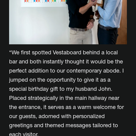
“We first spotted Vestaboard behind a local
bar and both instantly thought it would be the
perfect addition to our contemporary abode. I
jumped on the opportunity to give it as a
special birthday gift to my husband John.
Placed strategically in the main hallway near
the entrance, it serves as a warm welcome for
our guests, adorned with personalized
greetings and themed messages tailored to
each visitor.