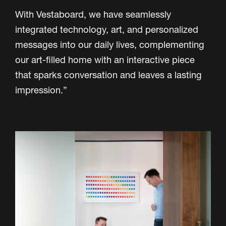
With Vestaboard, we have seamlessly
integrated technology, art, and personalized
messages into our daily lives, complementing
our art-filled home with an interactive piece
that sparks conversation and leaves a lasting
impression.”