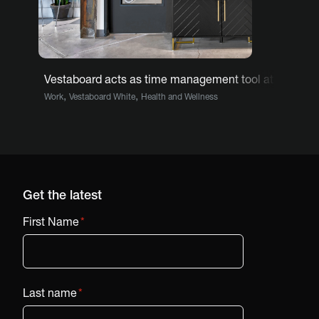
Vestaboard acts as time management tool at barbers
,
,
Work
Vestaboard White
Health and Wellness
Get the latest
First Name
*
Last name
*