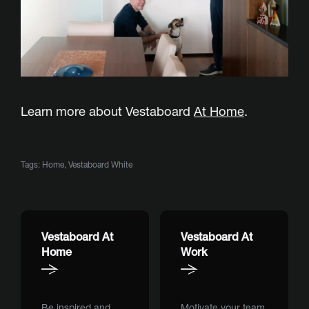
Learn more about Vestaboard
At Home
.
Tags:
Home
,
Vestaboard White
Vestaboard At
Vestaboard At
Home
Work
Be inspired and
Motivate your team