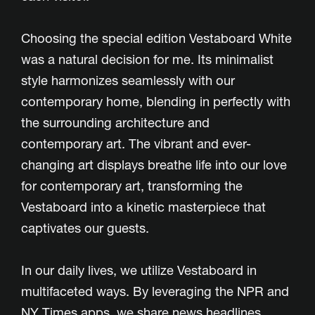
Choosing the special edition Vestaboard White
was a natural decision for me. Its minimalist
style harmonizes seamlessly with our
contemporary home, blending in perfectly with
the surrounding architecture and
contemporary art. The vibrant and ever-
changing art displays breathe life into our love
for contemporary art, transforming the
Vestaboard into a kinetic masterpiece that
captivates our guests.
In our daily lives, we utilize Vestaboard in
multifaceted ways. By leveraging the NPR and
NY Times apps, we share news headlines,