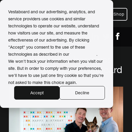
Vestaboard and our advertising, analytics, and
Shop
service providers use cookies and similar
technologies to operate our website, understand
how visitors use our site, and measure the
← Back
Share
effectiveness of our advertising. By clicking
"Accept" you consent to the use of these
technologies as described in our
Privacy Policy
.
Art-filled home becomes
We won't track your information when you visit our
interactive with Vestaboard
site. But in order to comply with your preferences,
we'll have to use just one tiny cookie so that you're
not asked to make this choice again.
Accept
Decline