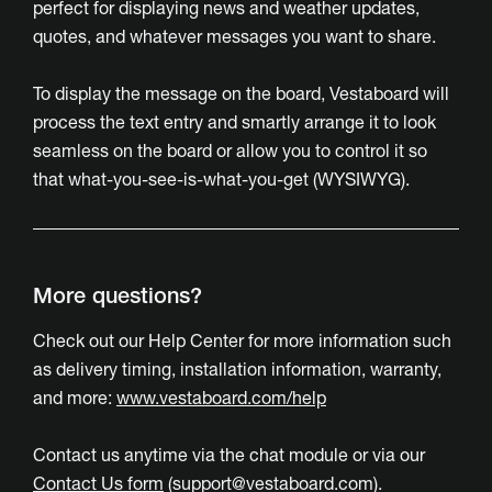
perfect for displaying news and weather updates,
quotes, and whatever messages you want to share.
To display the message on the board, Vestaboard will
process the text entry and smartly arrange it to look
seamless on the board or allow you to control it so
that what-you-see-is-what-you-get (WYSIWYG).
More questions?
Check out our Help Center for more information such
as delivery timing, installation information, warranty,
and more:
www.vestaboard.com/help
Contact us anytime via the chat module or via our
Contact Us form
(
support@vestaboard.com
).