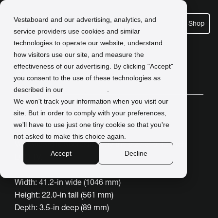
Vestaboard and our advertising, analytics, and
Shop
service providers use cookies and similar
technologies to operate our website, understand
how visitors use our site, and measure the
effectiveness of our advertising. By clicking "Accept"
FAQs
you consent to the use of these technologies as
described in our
Privacy Policy
.
We won't track your information when you visit our
site. But in order to comply with your preferences,
How large is Vestaboard?
we'll have to use just one tiny cookie so that you're
not asked to make this choice again.
Vestaboard is approximately the size of a 42-inch
Accept
Decline
LCD TV.
Width: 41.2-in wide (1046 mm)
Height: 22.0-in tall (561 mm)
Depth: 3.5-in deep (89 mm)