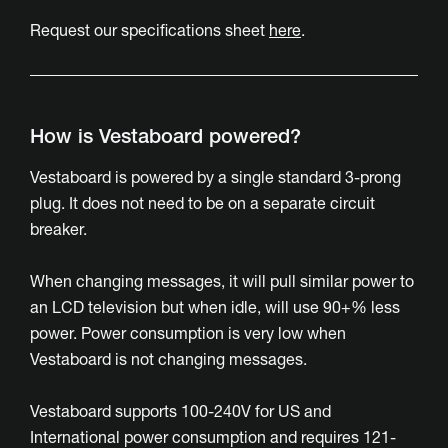
Request our specifications sheet
here
.
How is Vestaboard powered?
Vestaboard is powered by a single standard 3-prong
plug. It does not need to be on a separate circuit
breaker.
When changing messages, it will pull similar power to
an LCD television but when idle, will use 90+% less
power. Power consumption is very low when
Vestaboard is not changing messages.
Vestaboard supports 100-240V for US and
International power consumption and requires 121-