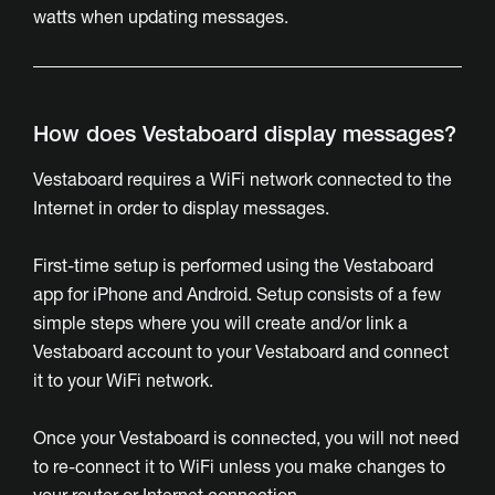
watts when updating messages.
How does Vestaboard display messages?
Vestaboard requires a WiFi network connected to the
Internet in order to display messages.
First-time setup is performed using the Vestaboard
app for iPhone and Android. Setup consists of a few
simple steps where you will create and/or link a
Vestaboard account to your Vestaboard and connect
it to your WiFi network.
Once your Vestaboard is connected, you will not need
to re-connect it to WiFi unless you make changes to