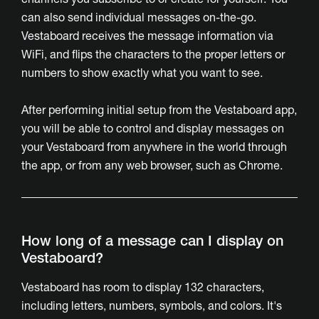
can also send individual messages on-the-go.
Vestaboard receives the message information via
WiFi, and flips the characters to the proper letters or
numbers to show exactly what you want to see.
After performing initial setup from the Vestaboard app,
you will be able to control and display messages on
your Vestaboard from anywhere in the world through
the app, or from any web browser, such as Chrome.
How long of a message can I display on
Vestaboard?
Vestaboard has room to display 132 characters,
including letters, numbers, symbols, and colors. It's