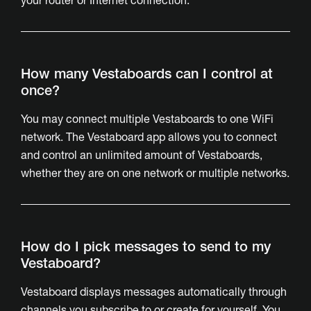
your router or Internet connection.
How many Vestaboards can I control at
once?
You may connect multiple Vestaboards to one WiFi
network. The Vestaboard app allows you to connect
and control an unlimited amount of Vestaboards,
whether they are on one network or multiple networks.
How do I pick messages to send to my
Vestaboard?
Vestaboard displays messages automatically through
channels you subscribe to or create for yourself. You