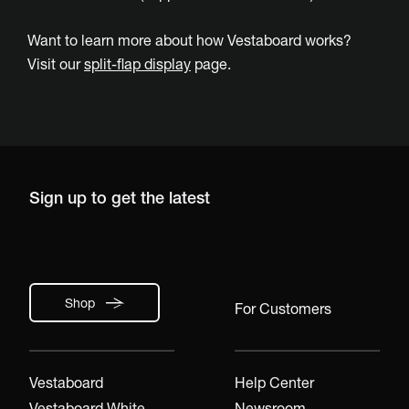
Want to learn more about how Vestaboard works?
Visit our
split-flap display
page.
Sign up to get the latest
Shop
For Customers
Vestaboard
Help Center
Vestaboard White
Newsroom