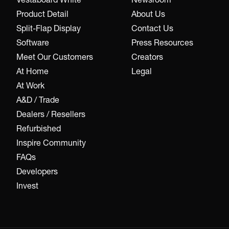
Product Detail
About Us
Split-Flap Display
Contact Us
Software
Press Resources
Meet Our Customers
Creators
At Home
Legal
At Work
A&D / Trade
Dealers / Resellers
Refurbished
Inspire Community
FAQs
Developers
Invest