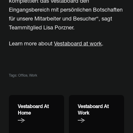
komplettiert das Vestaboard den
Eingangsbereich mit persönlichen Botschaften
für unsere Mitarbeiter und Besucher“, sagt
Teammitglied Lisa Porzner.
Learn more about
Vestaboard at work
.
Tags:
Office
,
Work
Vestaboard At
Vestaboard At
Home
Work