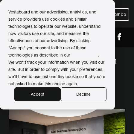
Vestaboard and our advertising, analytics, and
Shop
service providers use cookies and similar
technologies to operate our website, understand
how visitors use our site, and measure the
← Back
Share
effectiveness of our advertising. By clicking
"Accept" you consent to the use of these
technologies as described in our
Privacy Policy
.
Audi Business Innovation
We won't track your information when you visit our
integrates Vestaboard to
site. But in order to comply with your preferences,
we'll have to use just one tiny cookie so that you're
create a thoughtful first
not asked to make this choice again.
impression
Accept
Decline