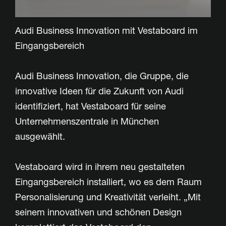
Audi Business Innovation mit Vestaboard im
Eingangsbereich
Audi Business Innovation, die Gruppe, die
innovative Ideen für die Zukunft von Audi
identifiziert, hat Vestaboard für seine
Unternehmenszentrale in München
ausgewählt.
Vestaboard wird in ihrem neu gestalteten
Eingangsbereich installiert, wo es dem Raum
Personalisierung und Kreativität verleiht. „Mit
seinem innovativen und schönen Design