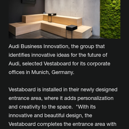
Audi Business Innovation, the group that
identifies innovative ideas for the future of
Audi, selected Vestaboard for its corporate
offices in Munich, Germany.
Vestaboard is installed in their newly designed
entrance area, where it adds personalization
and creativity to the space. "With its
innovative and beautiful design, the
Vestaboard completes the entrance area with