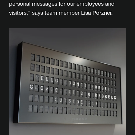
personal messages for our employees and
visitors,” says team member Lisa Porzner.