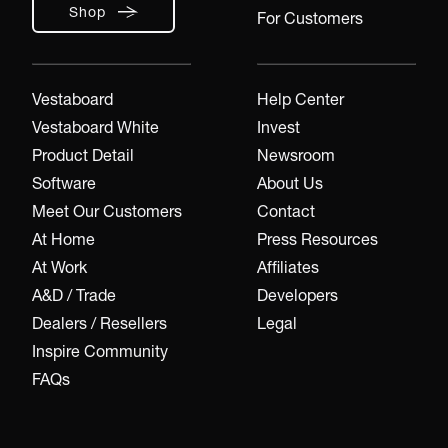
Shop
For Customers
Vestaboard
Help Center
Vestaboard White
Invest
Product Detail
Newsroom
Software
About Us
Meet Our Customers
Contact
At Home
Press Resources
At Work
Affiliates
A&D / Trade
Developers
Dealers / Resellers
Legal
Inspire Community
FAQs