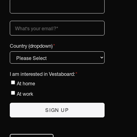
Country (dropdown)
*
I am interested in Vestaboard:
*
At home
At work