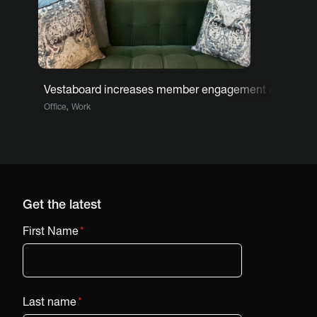
Vestaboard increases member engagement at co-wor
,
Office
Work
Get the latest
First Name
*
Last name
*