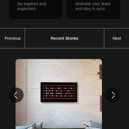
Be inspired and
Motivate your team
organized
and stay in sync
Recent Stories
Previous
Next
Previous
Nex