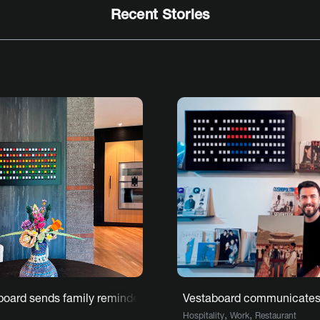
Recent Stories
C with Vestaboard
board sends family reminders and notes
Vestaboard communicates t
,
,
Hospitality
Work
Restaurant