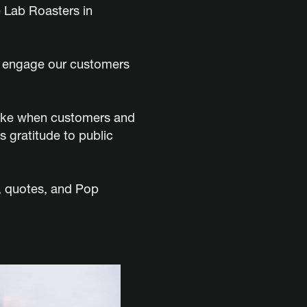
 Lab Roasters in
an engage our customers
 like when customers and
 gratitude to public
t, quotes, and Pop