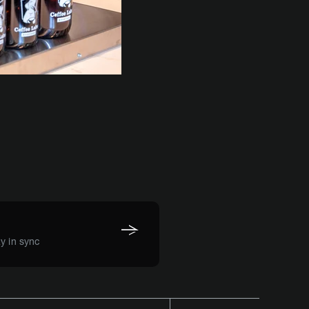
y in sync