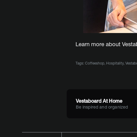
Learn more about Vest
Tags:
Coffeeshop
,
Hospitality
,
Vestab
Vestaboard At Home
Be inspired and organized