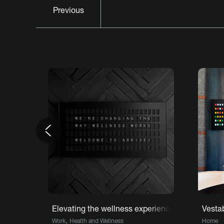
Previous
Previous
Elevating the wellness experience at Arrive NY
Vesta
,
Work
Health and Wellness
Home