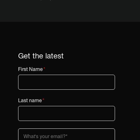
Get the latest
First Name
*
Last name
*