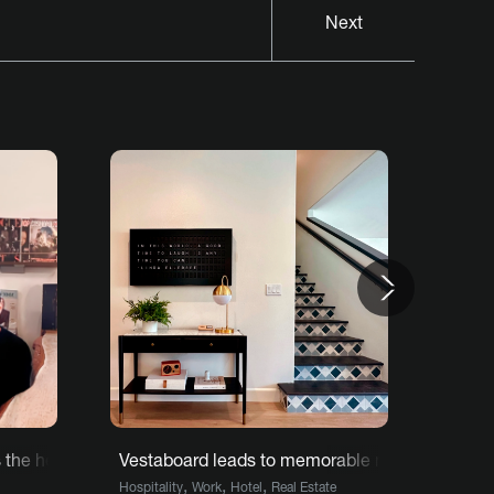
Next
Next
he heart and soul of restaurant
Vestaboard leads to memorable moments for g
Vesta
,
,
,
Hospitality
Work
Hotel
Real Estate
Home