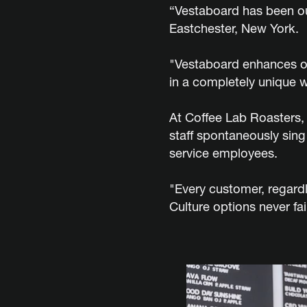
“Vestaboard has been ou
Eastchester, New York.
"Vestaboard enhances ou
in a completely unique w
At Coffee Lab Roasters,
staff spontaneously sing
service employees.
"Every customer, regard
Culture options never fai