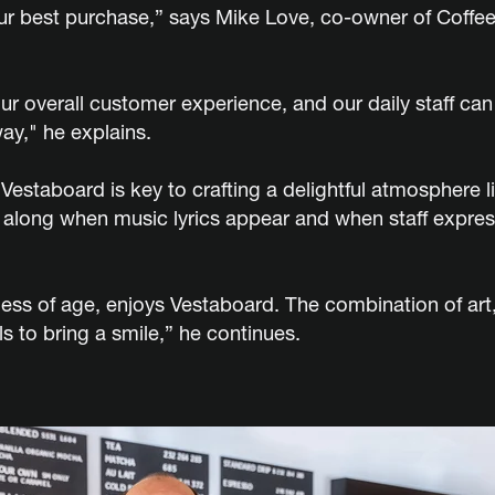
r best purchase,” says Mike Love, co-owner of Coffee
r overall customer experience, and our daily staff c
ay," he explains.
 Vestaboard is key to crafting a delightful atmosphere
 along when music lyrics appear and when staff express
less of age, enjoys Vestaboard. The combination of ar
ls to bring a smile,” he continues.