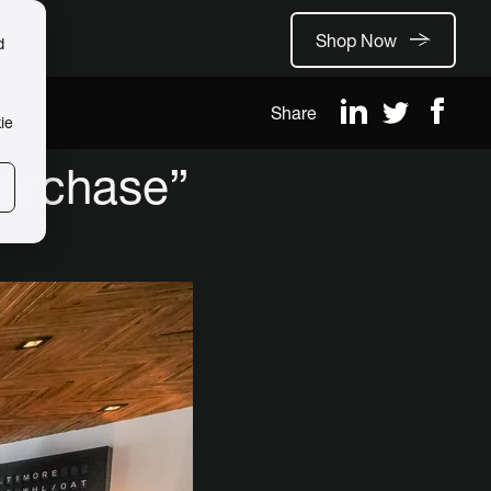
Shop Now
d
Share
ie
purchase”