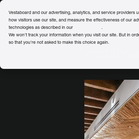
Vestaboard and our advertising, analytics, and service providers 
how visitors use our site, and measure the effectiveness of our ad
technologies as described in our
Privacy Policy
.
← Back
to Meet Our Customers
We won't track your information when you visit our site. But in ord
so that you're not asked to make this choice again.
“Vestaboa