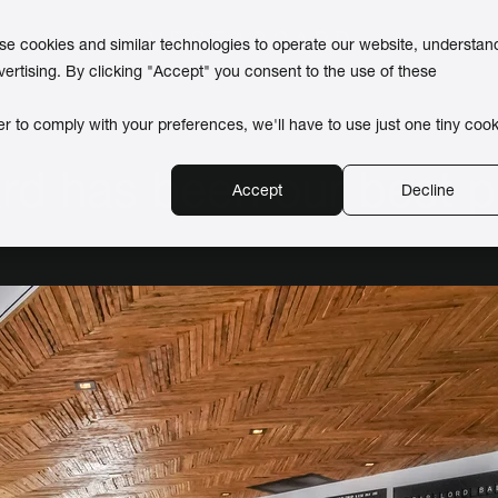
use cookies and similar technologies to operate our website, understan
vertising. By clicking "Accept" you consent to the use of these
er to comply with your preferences, we'll have to use just one tiny cook
rd has been our best 
Accept
Decline