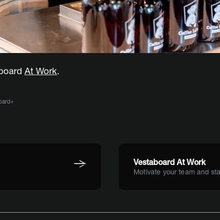
aboard
At Work
.
oard+
Vestaboard At Work
Motivate your team and sta