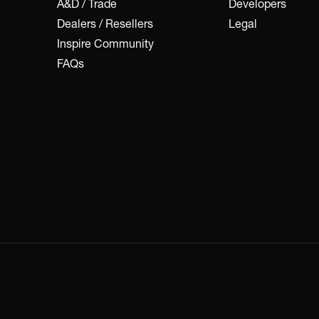
A&D / Trade
Developers
Dealers / Resellers
Legal
Inspire Community
FAQs