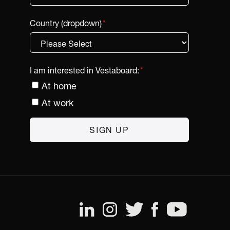
Country (dropdown)
*
I am interested in Vestaboard:
*
At home
At work