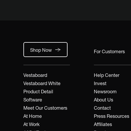
Shop Now
For Customers
Vestaboard
Help Center
Vestaboard White
Invest
Product Detail
Newsroom
Software
About Us
Meet Our Customers
Contact
At Home
Press Resources
At Work
Affiliates