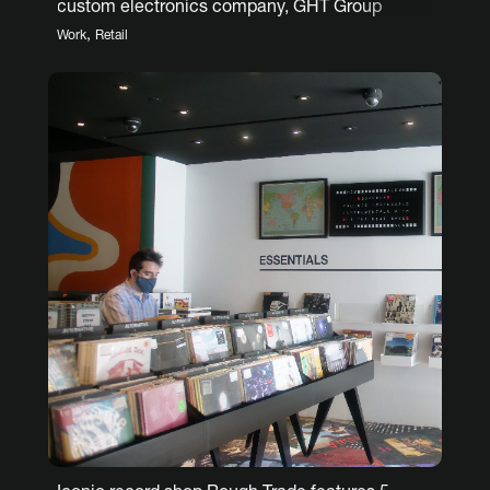
custom electronics company, GHT Group
,
Work
Retail