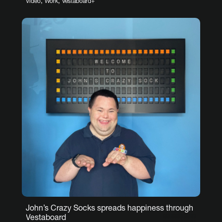
,
,
Video
Work
Vestaboard+
John’s Crazy Socks spreads happiness through
Vestaboard