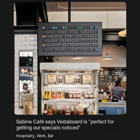
Sabine Café says Vestaboard is "perfect for
getting our specials noticed"
,
,
Hospitality
Work
Bar