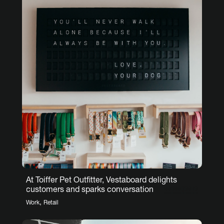
At Toiffer Pet Outfitter, Vestaboard delights
customers and sparks conversation
,
Work
Retail