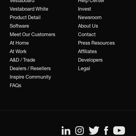
Vestaboard
Help Center
Vestaboard White
Invest
Product Detail
Newsroom
Software
About Us
Meet Our Customers
Contact
At Home
Press Resources
At Work
Affiliates
A&D / Trade
Developers
Dealers / Resellers
Legal
Inspire Community
FAQs