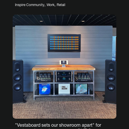
,
,
Inspire Community
Work
Retail
"Vestaboard sets our showroom apart" for