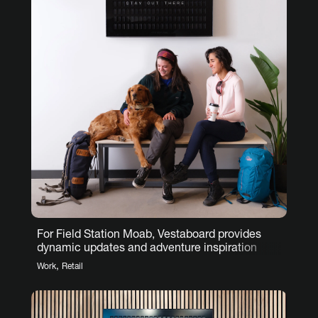
For Field Station Moab, Vestaboard provides
dynamic updates and adventure inspiration
,
Work
Retail