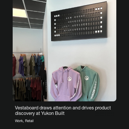
Vestaboard draws attention and drives product
discovery at Yukon Built
,
Work
Retail