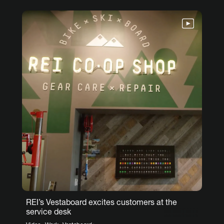
REI’s Vestaboard excites customers at the
service desk