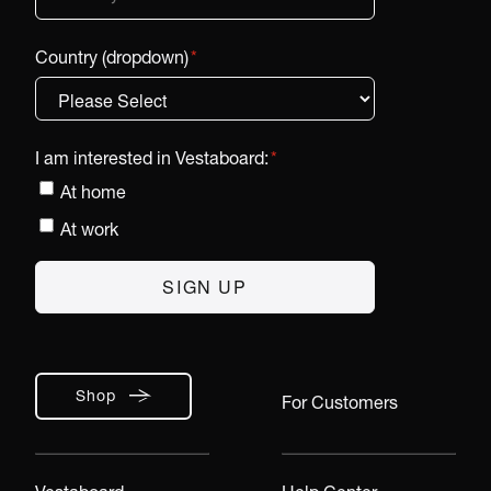
Country (dropdown)
*
I am interested in Vestaboard:
*
At home
At work
Shop
For Customers