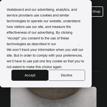
Vestaboard and our advertising, analytics, and
Shop
service providers use cookies and similar
technologies to operate our website, understand
how visitors use our site, and measure the
Meet Our Customers
effectiveness of our advertising. By clicking
"Accept" you consent to the use of these
Posts about retail
technologies as described in our
Privacy Policy
.
We won't track your information when you visit our
site. But in order to comply with your preferences,
we'll have to use just one tiny cookie so that you're
All Stories
Work
Home
Video
not asked to make this choice again.
Accept
Decline