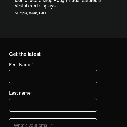
Iconic record shop Rough Trade features 5
Vestaboard displays
,
,
Multiple
Work
Retail
Get the latest
First Name
*
Last name
*