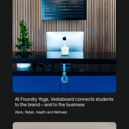
At Foundry Yoga, Vestaboard connects students
to the brand—and to the business
,
,
Work
Retail
Health and Wellness