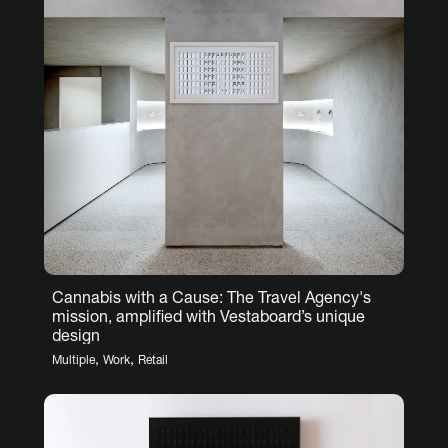
Cannabis with a Cause: The Travel Agency's
mission, amplified with Vestaboard’s unique
design
,
,
Multiple
Work
Retail