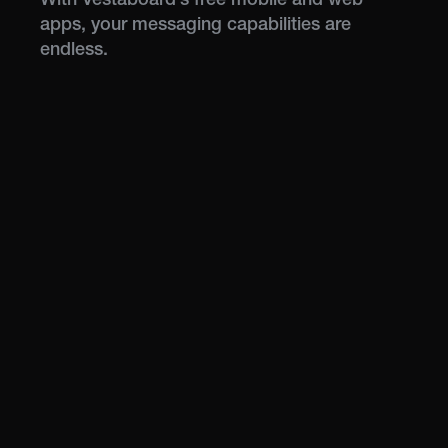
apps, your messaging capabilities are
endless.