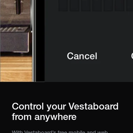
Control your Vestaboard
from anywhere
With Vestaboard’s free mobile and web