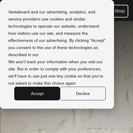
Shop
Vestaboard and our advertising, analytics, and
service providers use cookies and similar
technologies to operate our website, understand
how visitors use our site, and measure the
effectiveness of our advertising. By clicking "Accept"
you consent to the use of these technologies as
described in our
Privacy Policy
.
We won't track your information when you visit our
site. But in order to comply with your preferences,
we'll have to use just one tiny cookie so that you're
not asked to make this choice again.
Accept
Decline