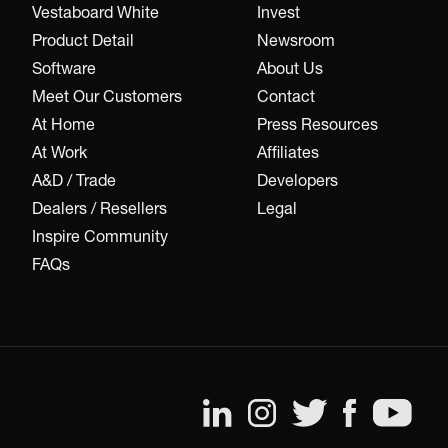
Vestaboard White
Invest
Product Detail
Newsroom
Software
About Us
Meet Our Customers
Contact
At Home
Press Resources
At Work
Affiliates
A&D / Trade
Developers
Dealers / Resellers
Legal
Inspire Community
FAQs