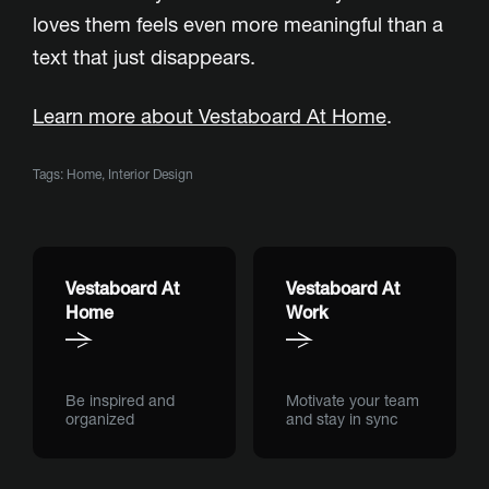
loves them feels even more meaningful than a
text that just disappears.
Learn more about Vestaboard At Home
.
Tags:
Home
,
Interior Design
Vestaboard At
Vestaboard At
Home
Work
Be inspired and
Motivate your team
organized
and stay in sync