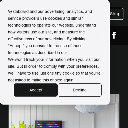
Vestaboard and our advertising, analytics, and
Shop
service providers use cookies and similar
technologies to operate our website, understand
how visitors use our site, and measure the
← Back
Share
effectiveness of our advertising. By clicking
"Accept" you consent to the use of these
technologies as described in our
Privacy Policy
.
Vestaboard completes
We won't track your information when you visit our
historic home renovation
site. But in order to comply with your preferences,
we'll have to use just one tiny cookie so that you're
for Thawer family
not asked to make this choice again.
Accept
Decline