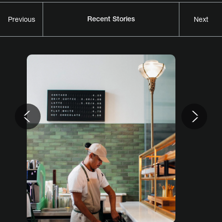
Recent Stories
Previous
Next
Previous
Nex