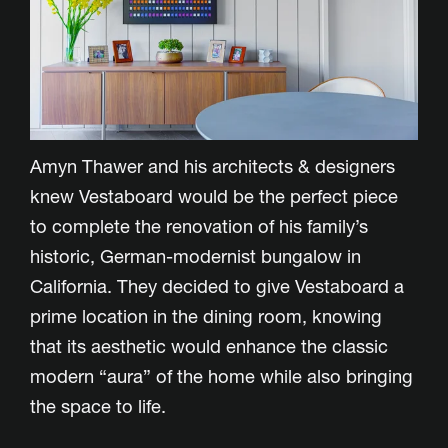
Amyn Thawer and his architects & designers
knew Vestaboard would be the perfect piece
to complete the renovation of his family’s
historic, German-modernist bungalow in
California. They decided to give Vestaboard a
prime location in the dining room, knowing
that its aesthetic would enhance the classic
modern “aura” of the home while also bringing
the space to life.