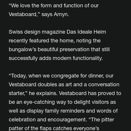
“We love the form and function of our
Vestaboard,” says Amyn.
Swiss design magazine Das Ideale Heim
recently featured the home, noting the
bungalow’s beautiful preservation that still
successfully adds modern functionality.
“Today, when we congregate for dinner, our
Vestaboard doubles as art and a conversation
starter,” he explains. Vestaboard has proved to
be an eye-catching way to delight visitors as
well as display family reminders and words of
celebration and encouragement. “The pitter
patter of the flaps catches everyone’s