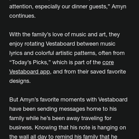
attention, especially our dinner guests,” Amyn
continues.
With the family’s love of music and art, they
enjoy rotating Vestaboard between music
lyrics and colorful artistic patterns, often from
“Today’s Picks,” which is part of the
core
Vestaboard app
, and from their saved favorite
designs.
But Amyn’s favorite moments with Vestaboard
have been sending messages home to his
family while he’s been away traveling for
business. Knowing that his note is hanging on
the wall all day to remind his family that he