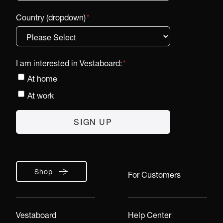
Country (dropdown)
*
I am interested in Vestaboard:
*
At home
At work
Shop
For Customers
Vestaboard
Help Center