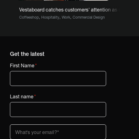
Vestaboard catches customers' attention as menu at
,
,
,
Coffeeshop
Hospitality
Work
Commercial Design
Get the latest
First Name
*
Last name
*