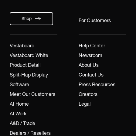
Shop
For Customers
Vestaboard
Help Center
Vestaboard White
Newsroom
Product Detail
About Us
Split-Flap Display
Contact Us
Software
Press Resources
Meet Our Customers
Creators
At Home
Legal
At Work
A&D / Trade
Dealers / Resellers