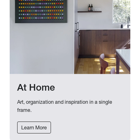
At Home
Art, organization and inspiration in a single
frame.
Learn More