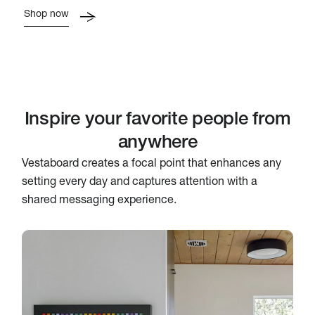
Shop now
Inspire your favorite people from
anywhere
Vestaboard creates a focal point that enhances any
setting every day and captures attention with a
shared messaging experience.