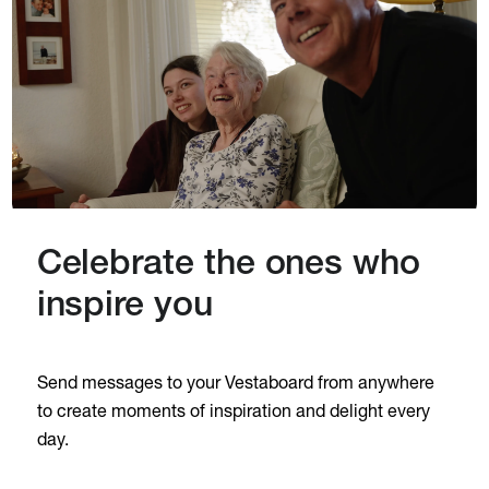
Celebrate the ones who
inspire you
Send messages to your Vestaboard from anywhere
to create moments of inspiration and delight every
day.