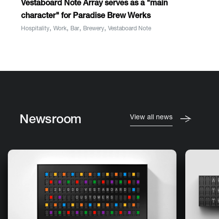
Vestaboard Note Array serves as a "main
character" for Paradise Brew Werks
,
,
,
,
Hospitality
Work
Bar
Brewery
Vestaboard Note
Newsroom
View all news