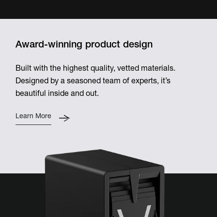
Award-winning product design
Built with the highest quality, vetted materials.
Designed by a seasoned team of experts, it’s
beautiful inside and out.
Learn More