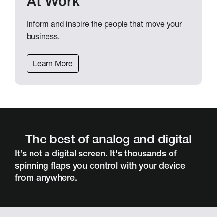
At Work
Inform and inspire the people that move your
business.
Learn More
The best of analog and digital
It’s not a digital screen. It's thousands of
spinning flaps you control with your device
from anywhere.