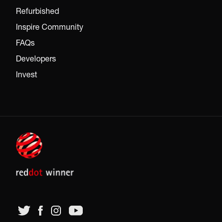
Refurbished
Inspire Community
FAQs
Developers
Invest