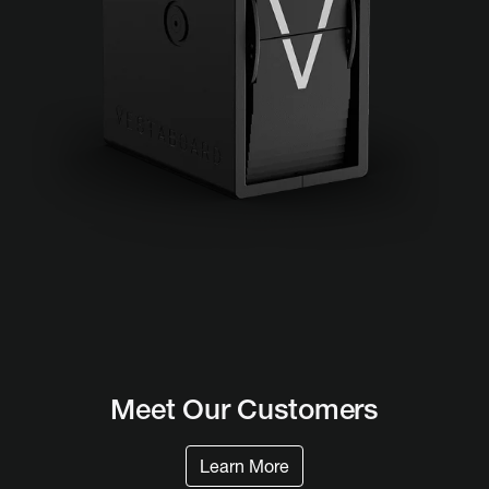
Meet Our
Customers
Learn More