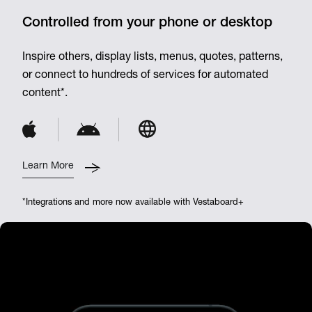
Controlled from your phone or desktop
Inspire others, display lists, menus, quotes, patterns,
or connect to hundreds of services for automated
content*.
Learn More
*Integrations and more now available with Vestaboard+