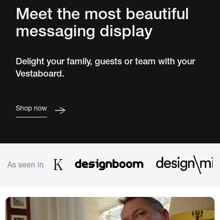
Meet the most beautiful
messaging display
Delight your family, guests or team with your
Vestaboard.
Shop now
As seen in