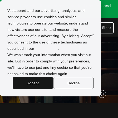
Sign
to receive the latest news, product updates, and
Vestaboard and our advertising, analytics, and
up
exclusive offers.
service providers use cookies and similar
technologies to operate our website, understand
Shop
how visitors use our site, and measure the
effectiveness of our advertising. By clicking "Accept"
you consent to the use of these technologies as
described in our
Privacy Policy
.
We won't track your information when you visit our
site. But in order to comply with your preferences,
we'll have to use just one tiny cookie so that you're
not asked to make this choice again.
Accept
Decline
Watch