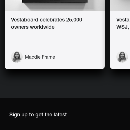
Vestaboard celebrates 25,000
Vesta
owners worldwide
WSJ,
Maddie Frame
Sign up to get the latest