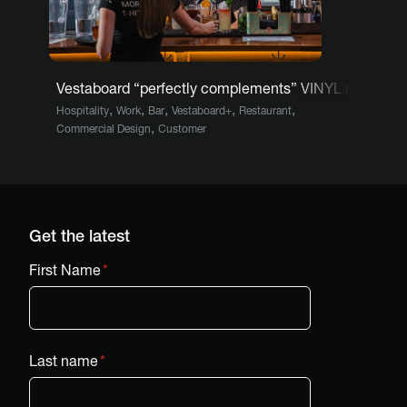
Vestaboard “perfectly complements” VINYL restauran
,
,
,
,
,
Hospitality
Work
Bar
Vestaboard+
Restaurant
,
Commercial Design
Customer
Get the latest
First Name
*
Last name
*