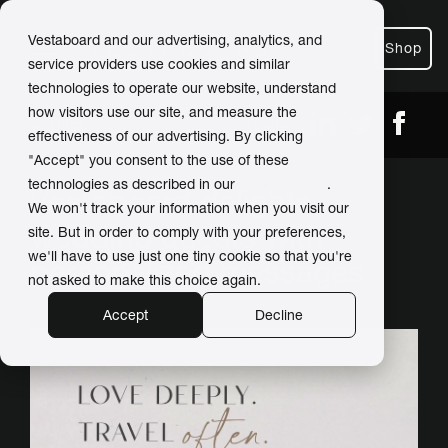
Vestaboard and our advertising, analytics, and
Shop
service providers use cookies and similar
technologies to operate our website, understand
how visitors use our site, and measure the
← Back
Share
effectiveness of our advertising. By clicking
"Accept" you consent to the use of these
technologies as described in our
Privacy Policy
.
Vestaboard delights
We won't track your information when you visit our
wedding guests with
site. But in order to comply with your preferences,
we'll have to use just one tiny cookie so that you're
personalized messages
not asked to make this choice again.
Accept
Decline