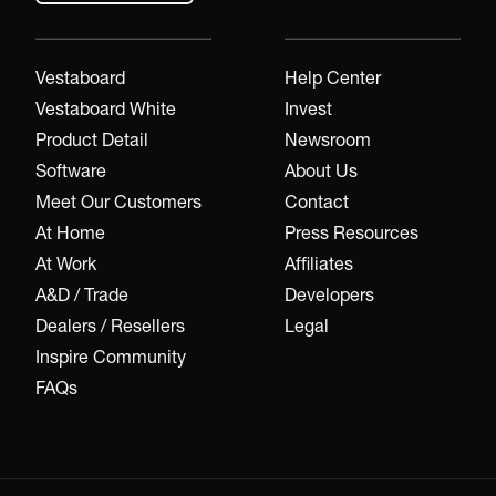
Vestaboard
Help Center
Vestaboard White
Invest
Product Detail
Newsroom
Software
About Us
Meet Our Customers
Contact
At Home
Press Resources
At Work
Affiliates
A&D / Trade
Developers
Dealers / Resellers
Legal
Inspire Community
FAQs