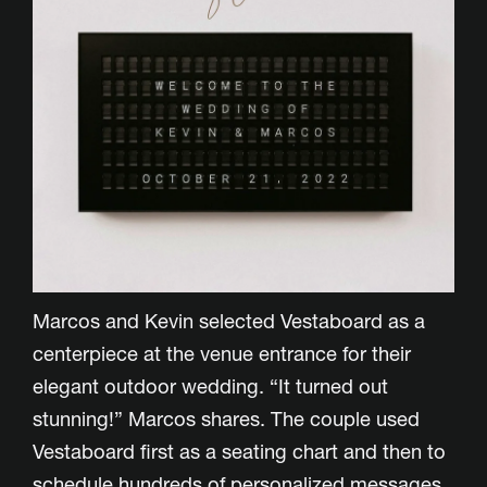
Marcos and Kevin selected Vestaboard as a
centerpiece at the venue entrance for their
elegant outdoor wedding. “It turned out
stunning!” Marcos shares. The couple used
Vestaboard first as a seating chart and then to
schedule hundreds of personalized messages