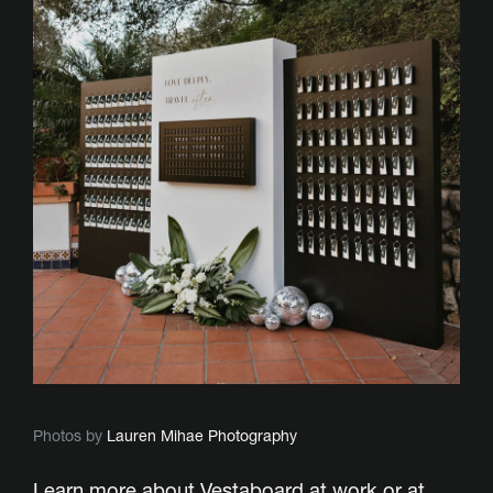
Photos by
Lauren Mihae Photography
Learn more about Vestaboard
at work
or
at