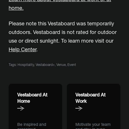
home
.
Please note this Vestaboard was temporarily
outdoors. Vestaboard is not rated for outdoor
use or direct sunlight. To learn more visit our
Help Center
.
Tags:
Hospitality
,
Vestaboard+
,
Venue
,
Event
Vestaboard At
Vestaboard At
Home
Work
Be inspired and
Motivate your team