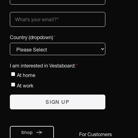
Country (dropdown)
*
I am interested in Vestaboard:
*
At home
At work
Shop
For Customers