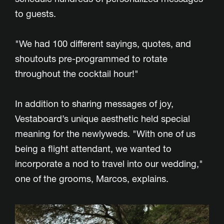
to guests.
"We had 100 different sayings, quotes, and
shoutouts pre-programmed to rotate
throughout the cocktail hour!"
In addition to sharing messages of joy,
Vestaboard’s unique aesthetic held special
meaning for the newlyweds. "With one of us
being a flight attendant, we wanted to
incorporate a nod to travel into our wedding,"
one of the grooms, Marcos, explains.