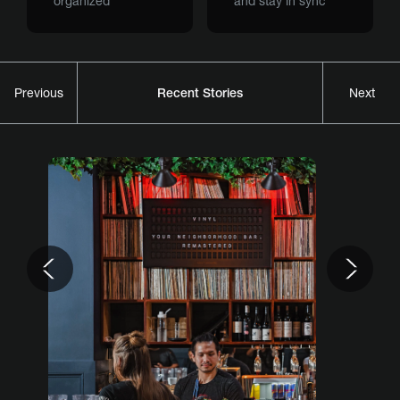
organized
and stay in sync
Recent Stories
Previous
Next
Previous
Nex