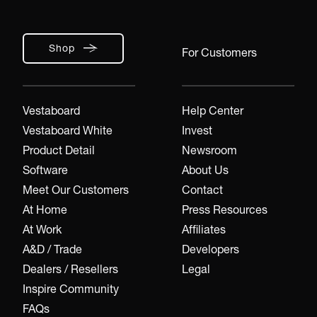
Shop
For Customers
Vestaboard
Help Center
Vestaboard White
Invest
Product Detail
Newsroom
Software
About Us
Meet Our Customers
Contact
At Home
Press Resources
At Work
Affiliates
A&D / Trade
Developers
Dealers / Resellers
Legal
Inspire Community
FAQs