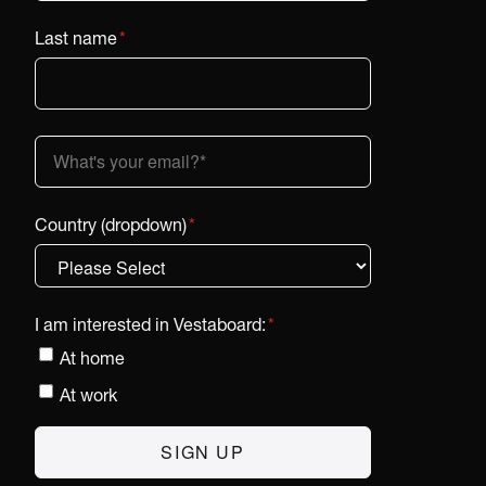
Last name
*
Country (dropdown)
*
I am interested in Vestaboard:
*
At home
At work