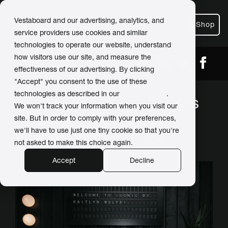
Vestaboard and our advertising, analytics, and
Shop
service providers use cookies and similar
technologies to operate our website, understand
how visitors use our site, and measure the
← Back
Share
effectiveness of our advertising. By clicking
"Accept" you consent to the use of these
technologies as described in our
Privacy Policy
.
Interior designer chooses
We won't track your information when you visit our
'aesthetically stunning'
site. But in order to comply with your preferences,
we'll have to use just one tiny cookie so that you're
Vestaboard for office
not asked to make this choice again.
Accept
Decline