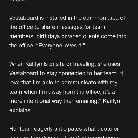
Vestaboard is installed in the common area of
the office to share messages for team
members' birthdays or when clients come into
the office. “Everyone loves it.”
When Kaitlyn is onsite or traveling, she uses
Vestaboard to stay connected to her team. “I
love that I'm able to communicate with my
team when I'm away from the office, it’s a
more intentional way than emailing,” Kaitlyn
explains.
Her team eagerly anticipates what quote or
news will be displayed on Vestaboard each