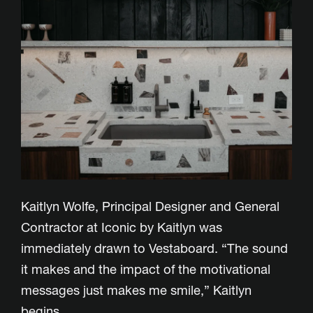
Kaitlyn Wolfe, Principal Designer and General
Contractor at Iconic by Kaitlyn was
immediately drawn to Vestaboard. “The sound
it makes and the impact of the motivational
messages just makes me smile,” Kaitlyn
begins.