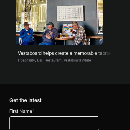
Vestaboard helps create a memorable taproom exper
,
,
,
Hospitality
Bar
Restaurant
Vestaboard White
Get the latest
First Name
*