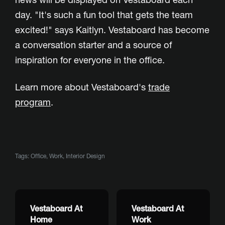
day. "It's such a fun tool that gets the team
excited!" says Kaitlyn. Vestaboard has become
a conversation starter and a source of
inspiration for everyone in the office.
Learn more about Vestaboard's
trade
program
.
Tags:
Office
,
Work
,
Interior Design
Vestaboard At
Vestaboard At
Home
Work