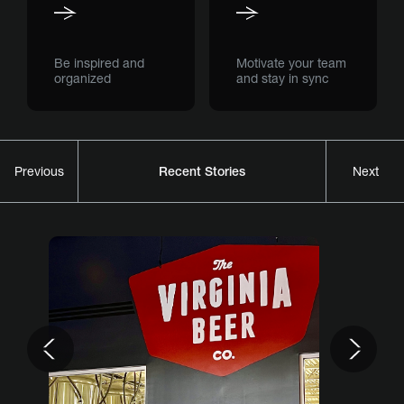
Be inspired and
Motivate your team
organized
and stay in sync
Recent Stories
Previous
Next
Previous
Nex