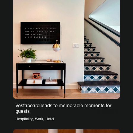
Vestaboard leads to memorable moments for
guests
,
,
Hospitality
Work
Hotel