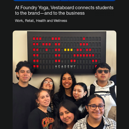
At Foundry Yoga, Vestaboard connects students
to the brand—and to the business
,
,
Work
Retail
Health and Wellness