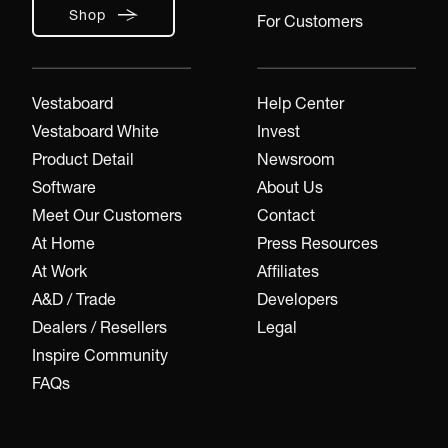
Shop
For Customers
Vestaboard
Help Center
Vestaboard White
Invest
Product Detail
Newsroom
Software
About Us
Meet Our Customers
Contact
At Home
Press Resources
At Work
Affiliates
A&D / Trade
Developers
Dealers / Resellers
Legal
Inspire Community
FAQs