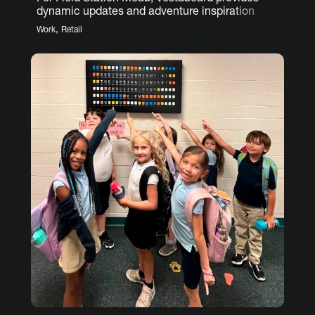
dynamic updates and adventure inspiration
,
Work
Retail