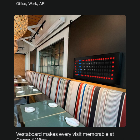
,
,
Office
Work
API
Vestaboard makes every visit memorable at