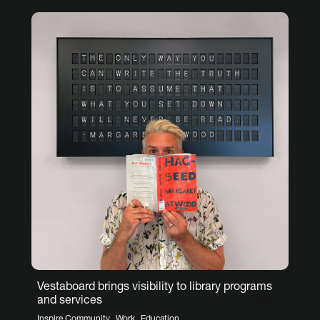
Vestaboard brings visibility to library programs
and services
,
,
Inspire Community
Work
Education