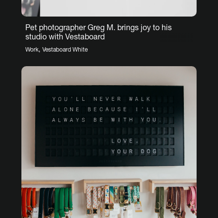
Pet photographer Greg M. brings joy to his
studio with Vestaboard
,
Work
Vestaboard White