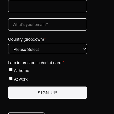
Country (dropdown)
*
I am interested in Vestaboard:
*
At home
At work