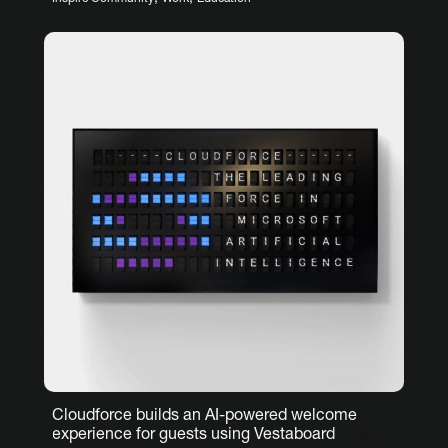
Cloudforce builds an AI-powered welcome
experience for guests using Vestaboard