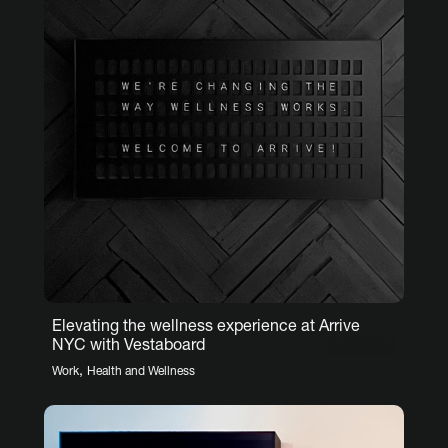
Elevating the wellness experience at Arrive
NYC with Vestaboard
,
Work
Health and Wellness