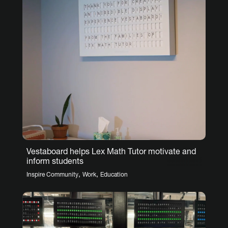
Vestaboard helps Lex Math Tutor motivate and
inform students
,
,
Inspire Community
Work
Education