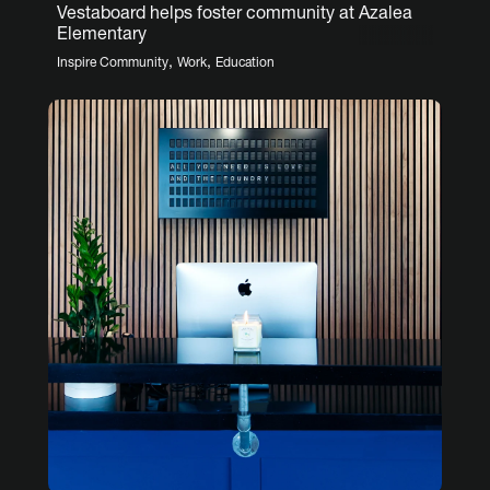
Vestaboard helps foster community at Azalea
Elementary
,
,
Inspire Community
Work
Education