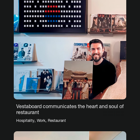
Vestaboard communicates the heart and soul of
restaurant
,
,
Hospitality
Work
Restaurant