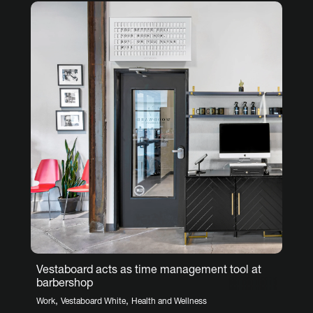
Vestaboard acts as time management tool at
barbershop
,
,
Work
Vestaboard White
Health and Wellness