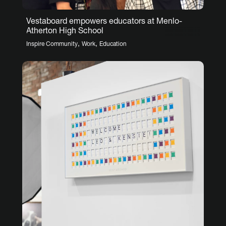
Vestaboard empowers educators at Menlo-
Atherton High School
,
,
Inspire Community
Work
Education