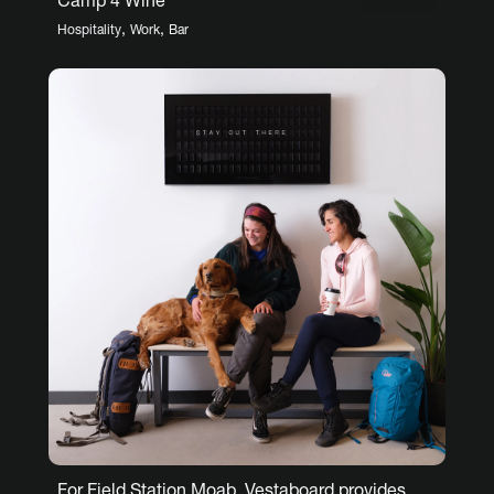
Camp 4 Wine
,
,
Hospitality
Work
Bar
For Field Station Moab, Vestaboard provides