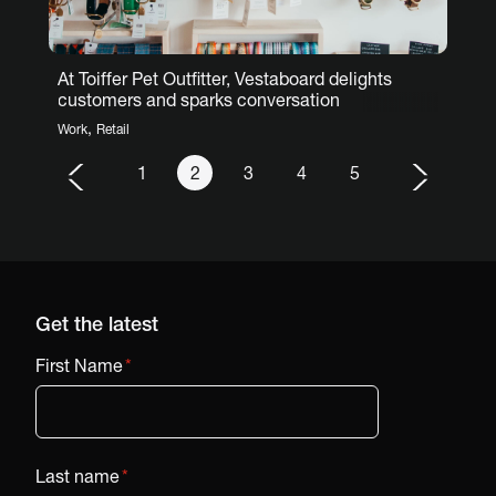
At Toiffer Pet Outfitter, Vestaboard delights
customers and sparks conversation
,
Work
Retail
1
2
3
4
5
Get the latest
First Name
*
Last name
*