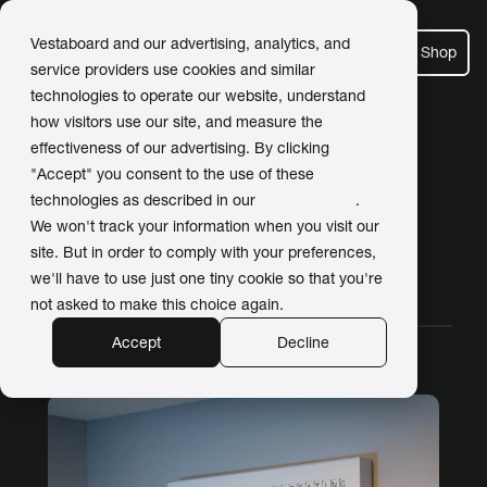
Vestaboard and our advertising, analytics, and
Shop
service providers use cookies and similar
technologies to operate our website, understand
how visitors use our site, and measure the
Meet Our Customers
effectiveness of our advertising. By clicking
"Accept" you consent to the use of these
Posts about work
technologies as described in our
Privacy Policy
.
We won't track your information when you visit our
site. But in order to comply with your preferences,
we'll have to use just one tiny cookie so that you're
All Stories
Work
Home
Video
not asked to make this choice again.
Accept
Decline