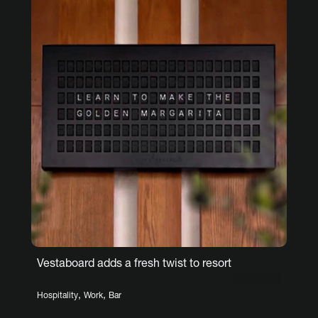
Vestaboard adds a fresh twist to resort
,
,
Hospitality
Work
Bar