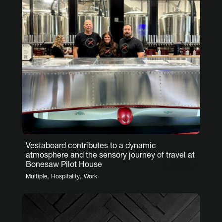
Vestaboard contributes to a dynamic
atmosphere and the sensory journey of travel at
Bonesaw Pilot House
,
,
Multiple
Hospitality
Work