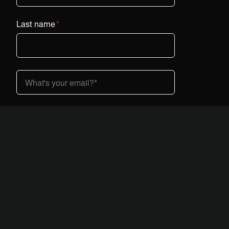
Last name
*
Country (dropdown)
*
I am interested in Vestaboard:
*
At home
At work