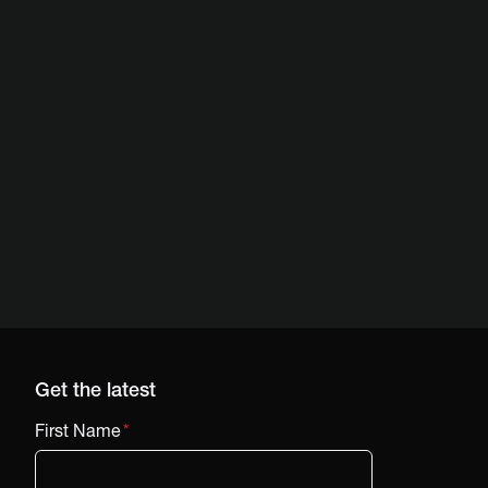
Get the latest
First Name
*