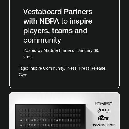
Vestaboard Partners
with NBPA to inspire
players, teams and
community
Posted by
Maddie Frame
on January 09,
2025
Tags:
Inspire Community
,
Press
,
Press Release
,
Gym