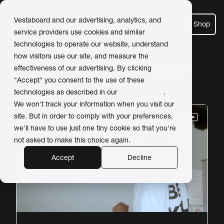
Vestaboard and our advertising, analytics, and
Shop
service providers use cookies and similar
technologies to operate our website, understand
how visitors use our site, and measure the
Posts about Press Release
effectiveness of our advertising. By clicking
"Accept" you consent to the use of these
technologies as described in our
Privacy Policy
.
We won't track your information when you visit our
site. But in order to comply with your preferences,
we'll have to use just one tiny cookie so that you're
not asked to make this choice again.
Accept
Decline