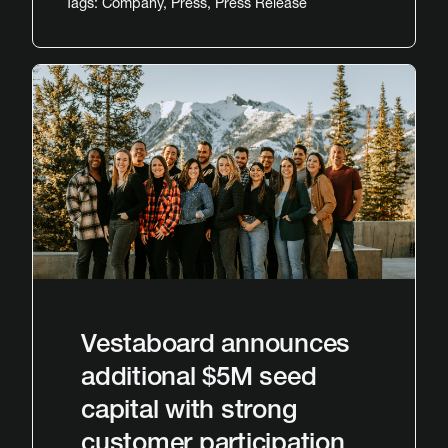
Tags:
Company
,
Press
,
Press Release
Vestaboard announces
additional $5M seed
capital with strong
customer participation