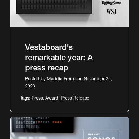
Vestaboard's
remarkable year: A
press recap
Posted by
Maddie Frame
on November 21,
2023
Tags:
Press
,
Award
,
Press Release