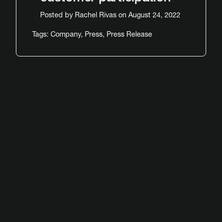
Posted by
Rachel Rivas
on August 24, 2022
Tags:
Company
,
Press
,
Press Release