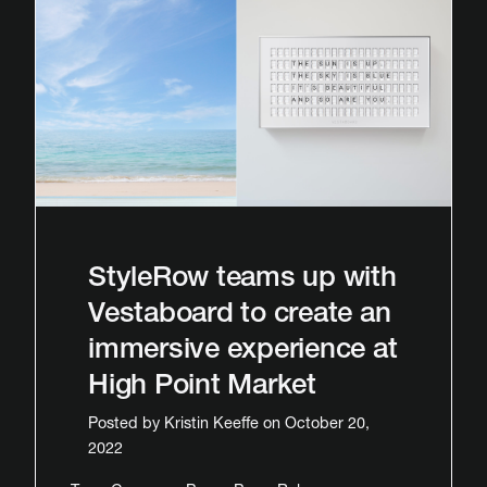
StyleRow teams up with
Vestaboard to create an
immersive experience at
High Point Market
Posted by
Kristin Keeffe
on October 20,
2022