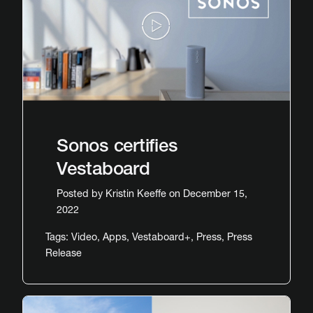
Sonos certifies
Vestaboard
Posted by
Kristin Keeffe
on December 15,
2022
Tags:
Video
,
Apps
,
Vestaboard+
,
Press
,
Press
Release