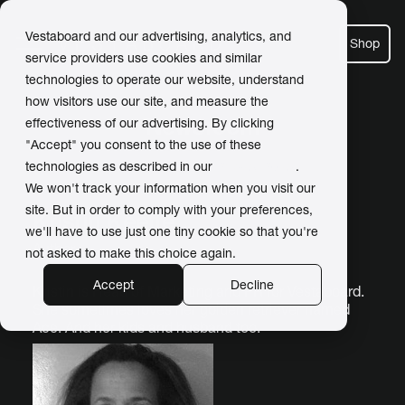
Vestaboard and our advertising, analytics, and
Shop
service providers use cookies and similar
technologies to operate our website, understand
how visitors use our site, and measure the
Newsroom
effectiveness of our advertising. By clicking
"Accept" you consent to the use of these
technologies as described in our
Privacy Policy
.
We won't track your information when you visit our
site. But in order to comply with your preferences,
Kristin Keeffe
we'll have to use just one tiny cookie so that you're
Author
not asked to make this choice again.
Accept
Decline
Kristin is Head of Marketing and PR for Vestaboard.
She sometimes loves her golden retriever named
Ace. And her kids and husband too.