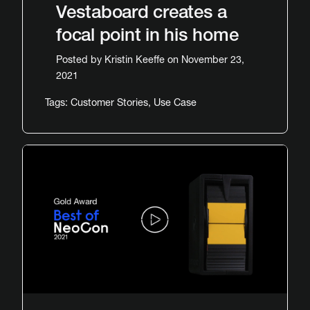
Vestaboard creates a
focal point in his home
Posted by
Kristin Keeffe
on November 23,
2021
Tags:
Customer Stories
,
Use Case