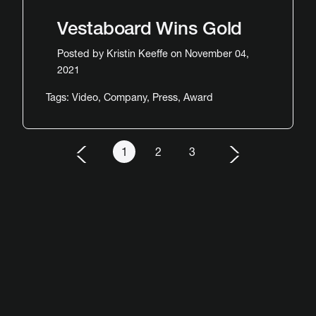
Vestaboard Wins Gold
Posted by
Kristin Keeffe
on November 04,
2021
Tags:
Video
,
Company
,
Press
,
Award
1
2
3