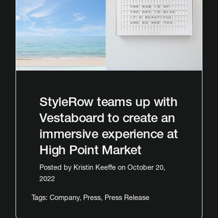
StyleRow teams up with
Vestaboard to create an
immersive experience at
High Point Market
Posted by
Kristin Keeffe
on October 20,
2022
Tags:
Company
,
Press
,
Press Release