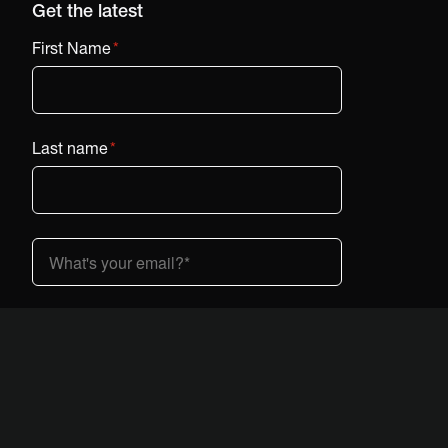
Get the latest
First Name
*
Last name
*
Country (dropdown)
*
I am interested in Vestaboard:
*
At home