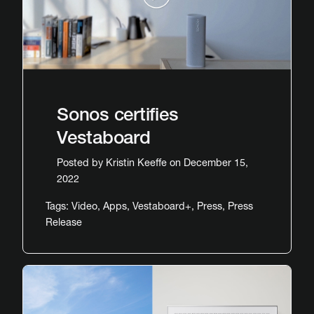
Sonos certifies
Vestaboard
Posted by
Kristin Keeffe
on December 15,
2022
Tags:
Video
,
Apps
,
Vestaboard+
,
Press
,
Press
Release