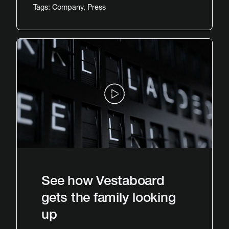
Tags:
Company
,
Press
See how Vestaboard
gets the family looking
up