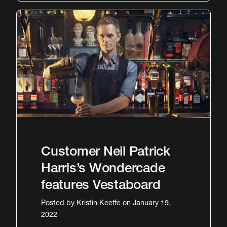
Customer Neil Patrick
Harris’s Wondercade
features Vestaboard
Posted by
Kristin Keeffe
on January 19,
2022