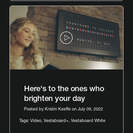
Here's to the ones who
brighten your day
Posted by
Kristin Keeffe
on July 09, 2022
Tags:
Video
,
Vestaboard+
,
Vestaboard White