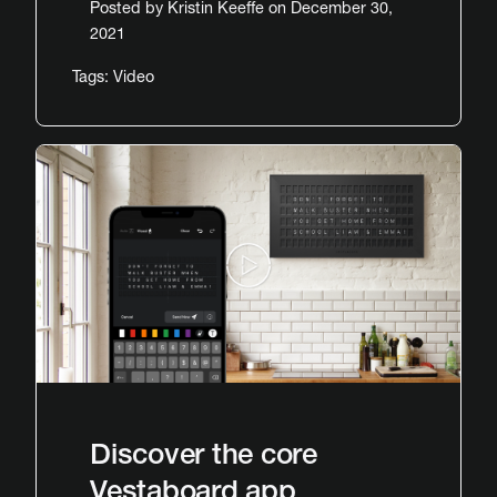
Posted by
Kristin Keeffe
on December 30,
2021
Tags:
Video
Discover the core
Vestaboard app