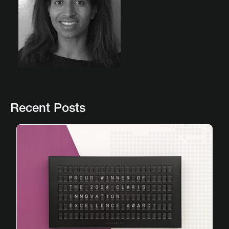
Recent Posts