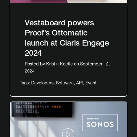
Vestaboard powers
Proof’s Ottomatic
launch at Claris Engage
2024
Posted by
Kristin Keeffe
on September 12,
2024
Tags:
Developers
,
Software
,
API
,
Event