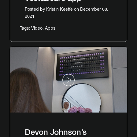
Posted by
Kristin Keeffe
on December 08,
2021
Tags:
Video
,
Apps
Devon Johnson’s