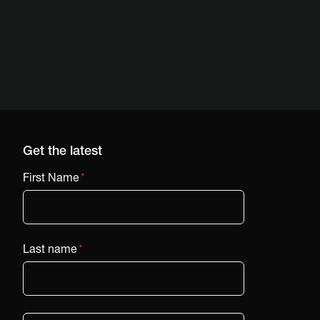
Get the latest
First Name
*
Last name
*