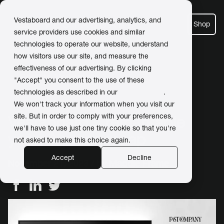
Vestaboard and our advertising, analytics, and
Shop
service providers use cookies and similar
technologies to operate our website, understand
how visitors use our site, and measure the
effectiveness of our advertising. By clicking
← Back to Newsroom
"Accept" you consent to the use of these
technologies as described in our
Privacy Policy
.
We won't track your information when you visit our
site. But in order to comply with your preferences,
Vestaboard's remarkable
we'll have to use just one tiny cookie so that you're
year: A press recap
not asked to make this choice again.
Accept
Decline
November 21, 2023 / by
Maddie Frame