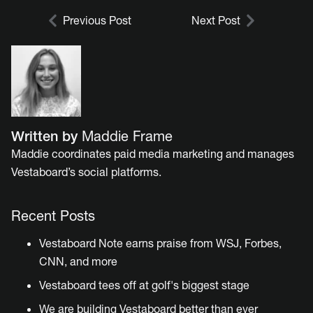
Previous Post
Next Post
Written by
Maddie Frame
Maddie coordinates paid media marketing and manages
Vestaboard’s social platforms.
Recent Posts
Vestaboard Note earns praise from WSJ, Forbes,
CNN, and more
Vestaboard tees off at golf's biggest stage
We are building Vestaboard better than ever