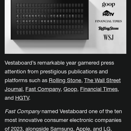
Vestaboard’s remarkable year garnered press
attention from prestigious publications and
platforms such as
Rolling Stone
,
The Wall Street
Journal
,
Fast Company
,
Goop
,
Financial Times
,
and
HGTV
.
Fast Company
named Vestaboard one of the ten
most innovative consumer electronic companies
of 2023, alongside Samsung, Apple, and LG.