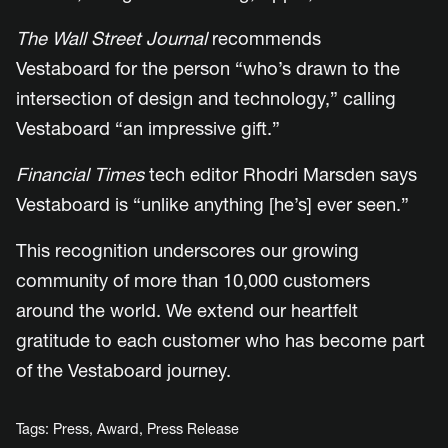
The Wall Street Journal
recommends
Vestaboard for the person “who’s drawn to the
intersection of design and technology,” calling
Vestaboard “an impressive gift.”
Financial Times
tech editor Rhodri Marsden says
Vestaboard is “unlike anything [he’s] ever seen.”
This recognition underscores our growing
community of more than 10,000 customers
around the world. We extend our heartfelt
gratitude to each customer who has become part
of the Vestaboard journey.
Tags:
Press
,
Award
,
Press Release