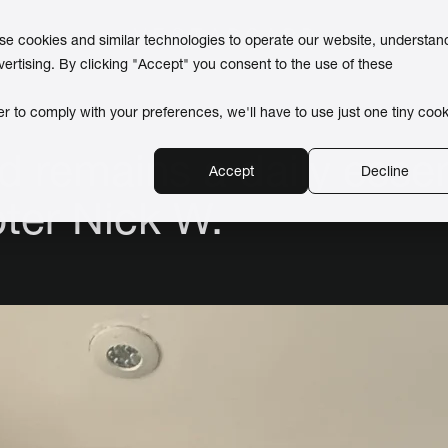
use cookies and similar technologies to operate our website, understan
vertising. By clicking "Accept" you consent to the use of these
er to comply with your preferences, we'll have to use just one tiny cook
 remains a daily essent
Accept
Decline
pter Nick W.