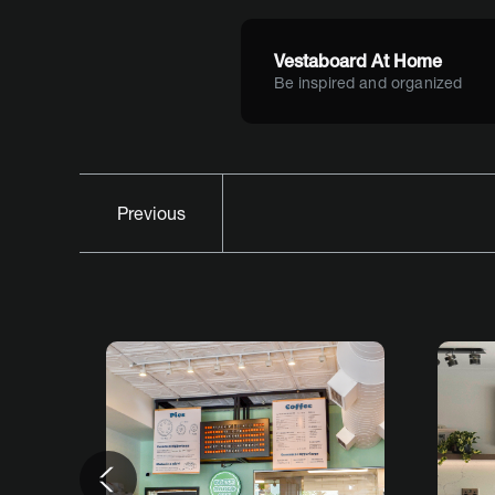
Vestaboard At Home
Be inspired and organized
Previous
Previous