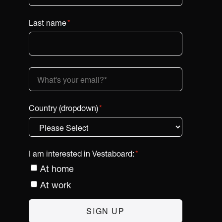
Last name
*
Country (dropdown)
*
I am interested in Vestaboard:
*
At home
At work