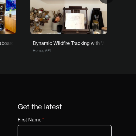
e
staboard adds a new reason to look forward to each day
Dynamic Wildfire Tracking with Vestaboard: Ric
Archi
,
,
Home
API
Home
Get the latest
First Name
*