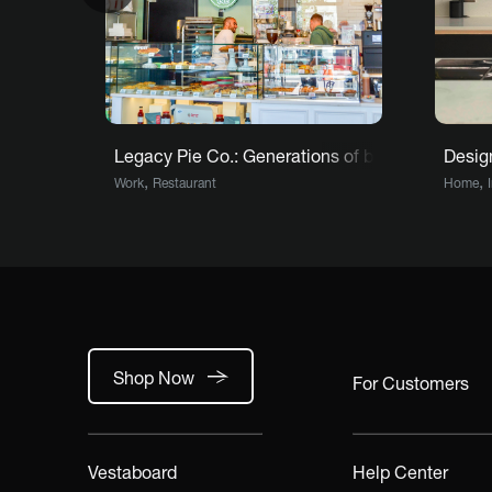
Legacy Pie Co.: Generations of baking meet mod
Design
,
,
Work
Restaurant
Home
Shop Now
For Customers
Vestaboard
Help Center