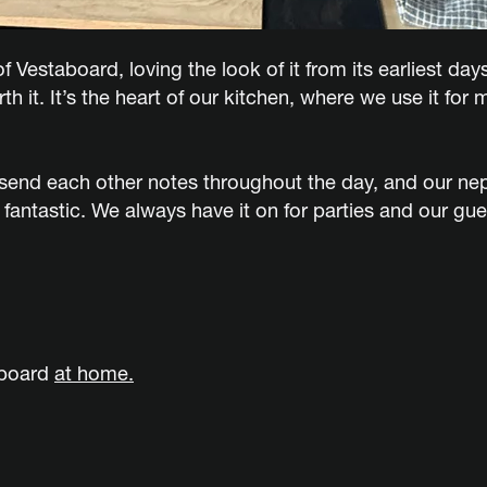
f Vestaboard, loving the look of it from its earliest day
 it. It’s the heart of our kitchen, where we use it fo
ll send each other notes throughout the day, and our ne
 fantastic. We always have it on for parties and our gu
aboard
at home.