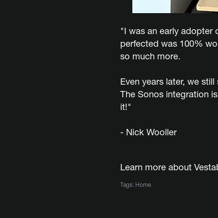
"I was an early adopter o
perfected was 100% worth
so much more.
Even years later, we sti
The Sonos integration is
it!"
- Nick Wooller
Learn more about Vest
Tags:
Home