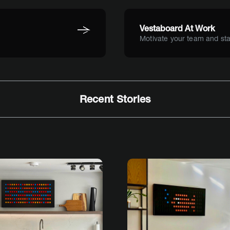
Vestaboard At Work
Motivate your team and sta
Recent Stories