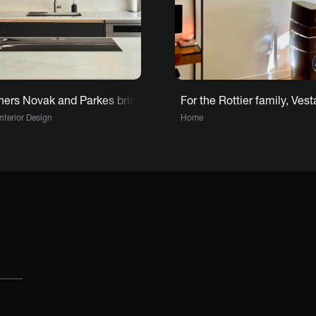
ern storytelling with Vestaboard
ers Novak and Parkes bring the heart of Riverside House to lif
For the Rottier family, Ve
Interior Design
Home