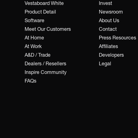
Vestaboard White
Invest
Product Detail
Newsroom
Software
About Us
Meet Our Customers
Contact
At Home
Press Resources
At Work
Affiliates
A&D / Trade
Developers
Dealers / Resellers
Legal
Inspire Community
FAQs