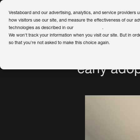
Vestaboard and our advertising, analytics, and service providers 
how visitors use our site, and measure the effectiveness of our ad
technologies as described in our
Privacy Policy
.
← Back
to Meet Our Customers
We won't track your information when you visit our site. But in ord
so that you're not asked to make this choice again.
Vestaboard
early ado