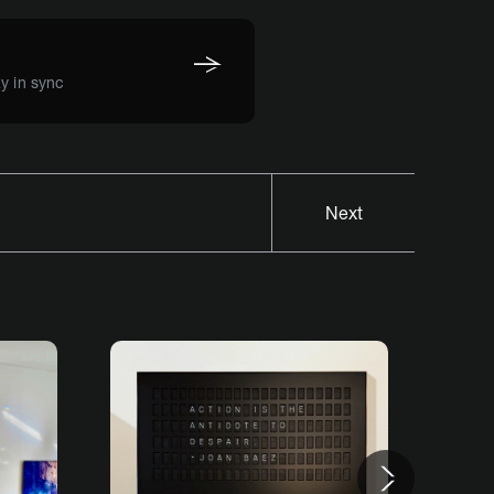
y in sync
Next
Next