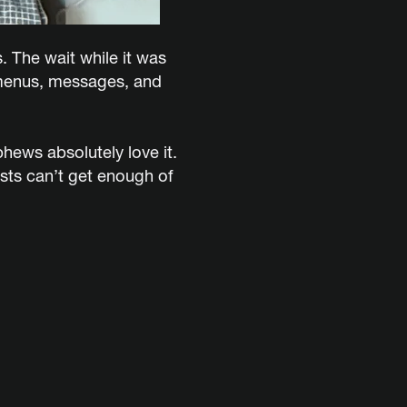
s. The wait while it was
r menus, messages, and
phews absolutely love it.
ests can’t get enough of