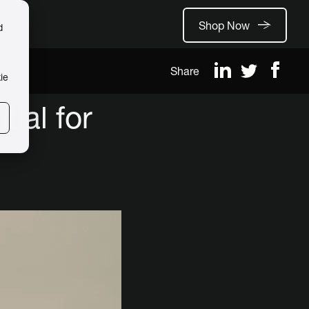
Shop Now
d
Share
ie
ial for