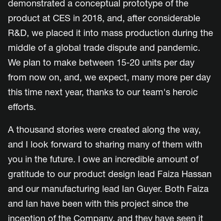
demonstrated a conceptual prototype of the
product at CES in 2018, and, after considerable
R&D, we placed it into mass production during the
middle of a global trade dispute and pandemic.
We plan to make between 15-20 units per day
from now on, and, we expect, many more per day
this time next year, thanks to our team's heroic
efforts.
A thousand stories were created along the way,
and I look forward to sharing many of them with
you in the future. I owe an incredible amount of
gratitude to our product design lead Faiza Hassan
and our manufacturing lead Ian Guyer. Both Faiza
and Ian have been with this project since the
inception of the Company, and they have seen it