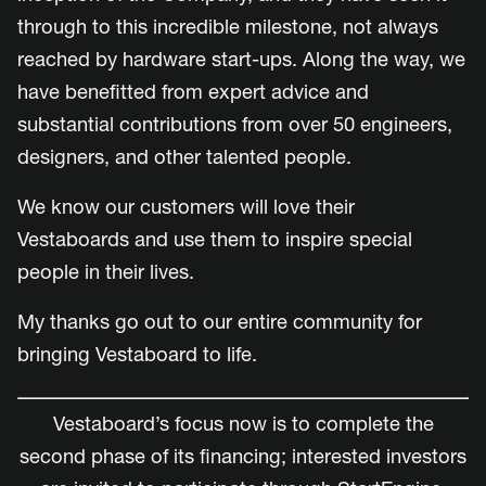
through to this incredible milestone, not always
reached by hardware start-ups. Along the way, we
have benefitted from expert advice and
substantial contributions from over 50 engineers,
designers, and other talented people.
We know our customers will love their
Vestaboards and use them to inspire special
people in their lives.
My thanks go out to our entire community for
bringing Vestaboard to life.
Vestaboard’s focus now is to complete the
second phase of its financing; interested investors