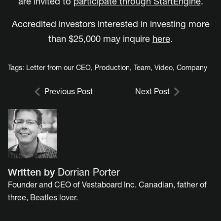
are invited to
participate through StartEngine
.
Accredited investors interested in investing more
than $25,000 may inquire
here
.
Tags:
Letter from our CEO
,
Production
,
Team
,
Video
,
Company
Previous Post
Next Post
Written by
Dorrian Porter
Founder and CEO of Vestaboard Inc. Canadian, father of
three, Beatles lover.