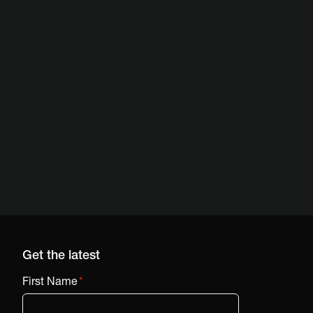
Get the latest
First Name
*