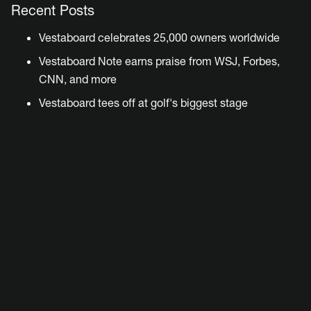
Recent Posts
Vestaboard celebrates 25,000 owners worldwide
Vestaboard Note earns praise from WSJ, Forbes,
CNN, and more
Vestaboard tees off at golf's biggest stage