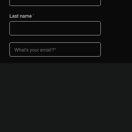
Last name
*
Country (dropdown)
*
I am interested in Vestaboard:
*
At home
At work