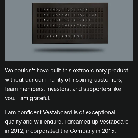
We couldn't have built this extraordinary product
without our community of inspiring customers,
team members, investors, and supporters like
you. I am grateful.
I am confident Vestaboard is of exceptional
quality and will endure.
I dreamed up Vestaboard
in 2012, incorporated the Company in 2015,