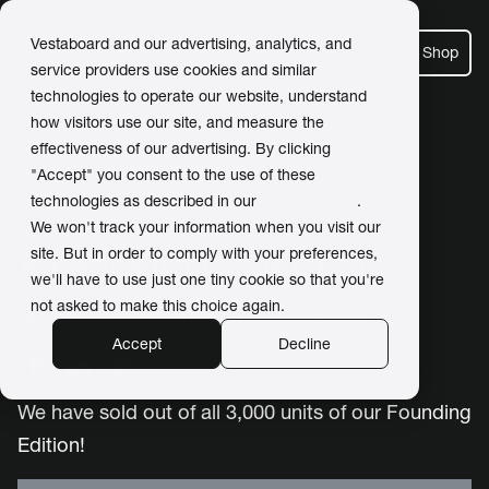
Vestaboard and our advertising, analytics, and
Shop
service providers use cookies and similar
technologies to operate our website, understand
how visitors use our site, and measure the
effectiveness of our advertising. By clicking
← Back to Newsroom
"Accept" you consent to the use of these
technologies as described in our
Privacy Policy
.
We won't track your information when you visit our
site. But in order to comply with your preferences,
A Letter from our CEO
we'll have to use just one tiny cookie so that you're
not asked to make this choice again.
November 25, 2020 / by
Dorrian Porter
Accept
Decline
We have sold out of all 3,000 units of our Founding
Edition!