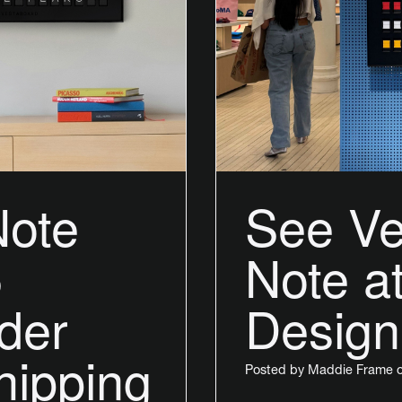
Note
See Ve
5
Note 
rder
Design
hipping
Posted by
Maddie Frame
o