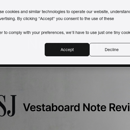
use cookies and similar technologies to operate our website, understan
vertising. By clicking "Accept" you consent to the use of these
er to comply with your preferences, we'll have to use just one tiny cook
Newsroom
Accept
Decline