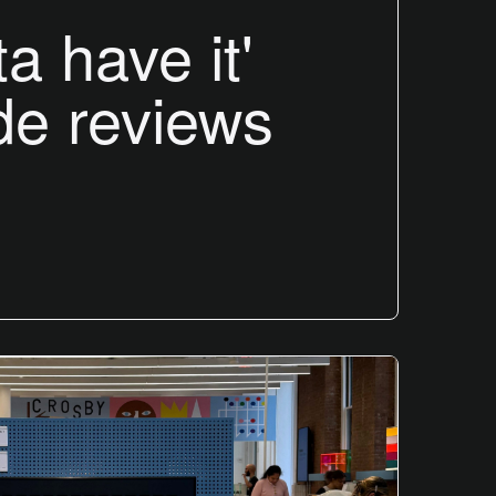
ta have it'
de reviews