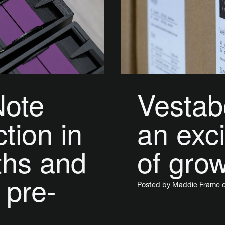
Note
Vestab
tion in
an exci
ths and
of gro
 pre-
Posted by
Maddie Frame
o