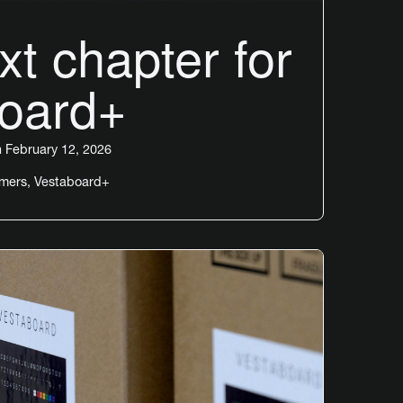
t chapter for
oard+
 February 12, 2026
omers
,
Vestaboard+