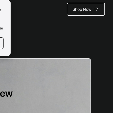
Shop Now
d
ie