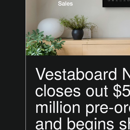
Vestaboard 
closes out $
million pre-o
and begins s