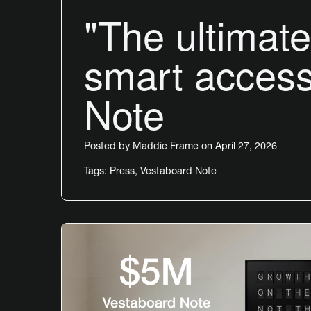
"The ultimate 
smart access
Note
Posted by
Maddie Frame
on April 27, 2026
Tags:
Press
,
Vestaboard Note