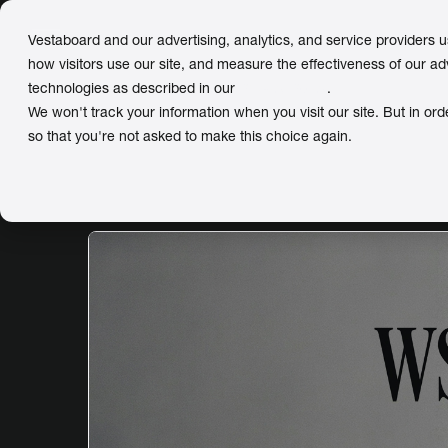
Vestaboard and our advertising, analytics, and service providers 
how visitors use our site, and measure the effectiveness of our ad
technologies as described in our
Privacy Policy
.
We won't track your information when you visit our site. But in ord
so that you're not asked to make this choice again.