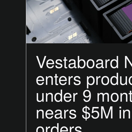
Vestaboard 
enters produc
under 9 mon
nears $5M in
orders