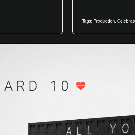
Tags:
Production
,
Celebrat