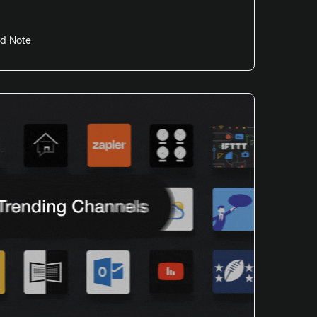
d Note