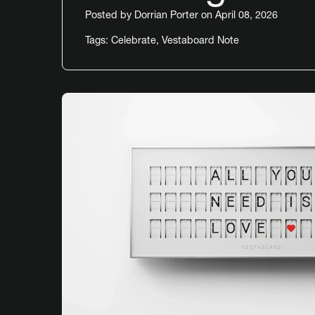
Posted by
Dorrian Porter
on April 08, 2026
Tags:
Celebrate
,
Vestaboard Note