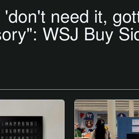
'don't need it, got
ory": WSJ Buy Si