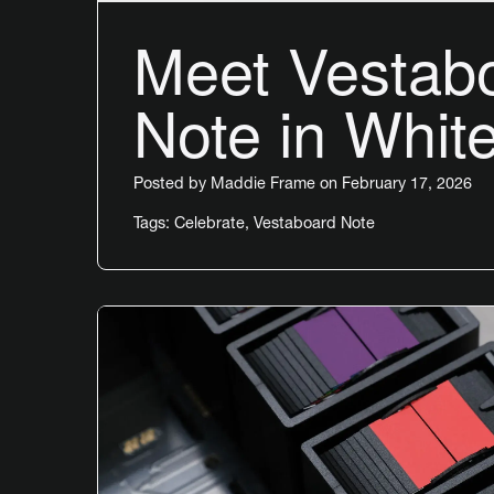
Meet Vestab
Note in Whit
Posted by
Maddie Frame
on February 17, 2026
Tags:
Celebrate
,
Vestaboard Note