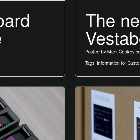
oard
The nex
e
Vestab
Posted by
Mark Confroy
on
Tags:
Information for Cust