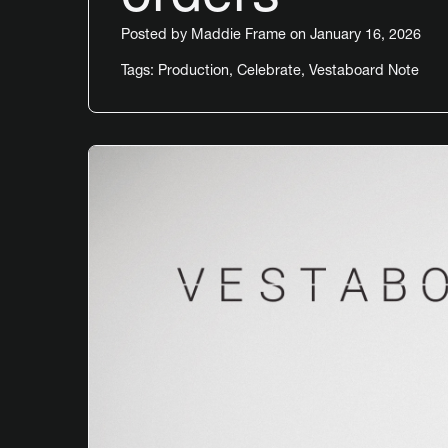
Posted by
Maddie Frame
on January 16, 2026
Tags:
Production
,
Celebrate
,
Vestaboard Note