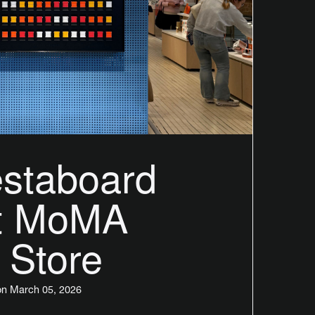
staboard
at MoMA
 Store
n March 05, 2026