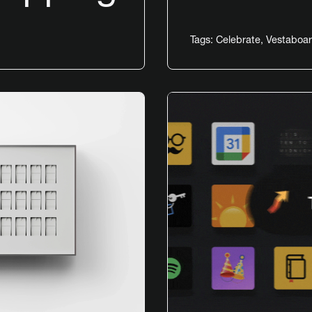
Tags:
Celebrate
,
Vestaboar