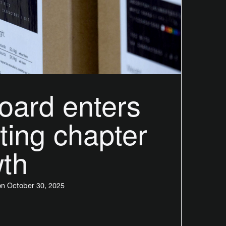
oard enters
ting chapter
wth
n October 30, 2025