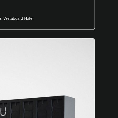
e
,
Vestaboard Note