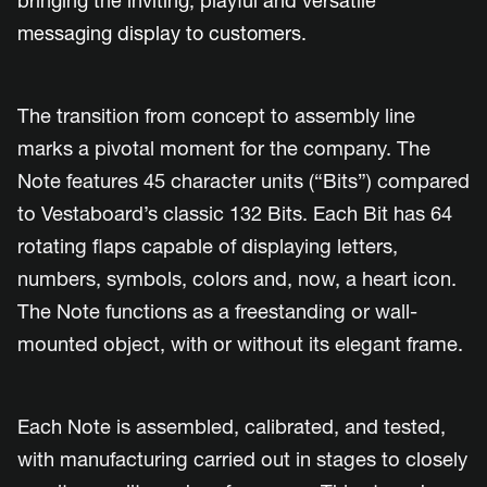
bringing the inviting, playful and versatile
messaging display to customers.
The transition from concept to assembly line
marks a pivotal moment for the company. The
Note features 45 character units (“Bits”) compared
to Vestaboard’s classic 132 Bits. Each Bit has 64
rotating flaps capable of displaying letters,
numbers, symbols, colors and, now, a heart icon.
The Note functions as a freestanding or wall-
mounted object, with or without its elegant frame.
Each Note is assembled, calibrated, and tested,
with manufacturing carried out in stages to closely