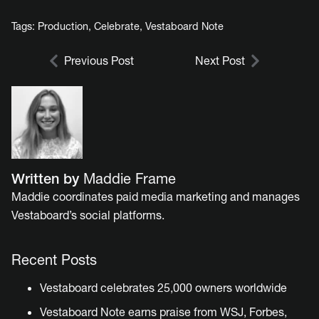
Tags:
Production
,
Celebrate
,
Vestaboard Note
Previous Post
Next Post
Written by
Maddie Frame
Maddie coordinates paid media marketing and manages
Vestaboard’s social platforms.
Recent Posts
Vestaboard celebrates 25,000 owners worldwide
Vestaboard Note earns praise from WSJ, Forbes,