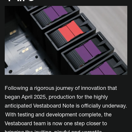
Following a rigorous journey of innovation that
began April 2025, production for the highly
anticipated Vestaboard Note is officially underway.
With testing and development complete, the
Vestaboard team is now one step closer to