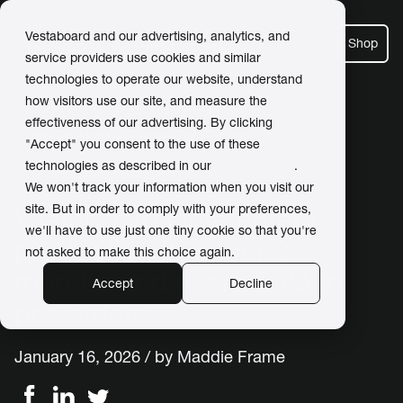
Vestaboard and our advertising, analytics, and
Shop
service providers use cookies and similar
technologies to operate our website, understand
how visitors use our site, and measure the
effectiveness of our advertising. By clicking
← Back to Newsroom
"Accept" you consent to the use of these
technologies as described in our
Privacy Policy
.
We won't track your information when you visit our
site. But in order to comply with your preferences,
Vestaboard Note enters
we'll have to use just one tiny cookie so that you're
production in under 9
not asked to make this choice again.
months and nears $5M in
Accept
Decline
pre-orders
January 16, 2026 / by
Maddie Frame