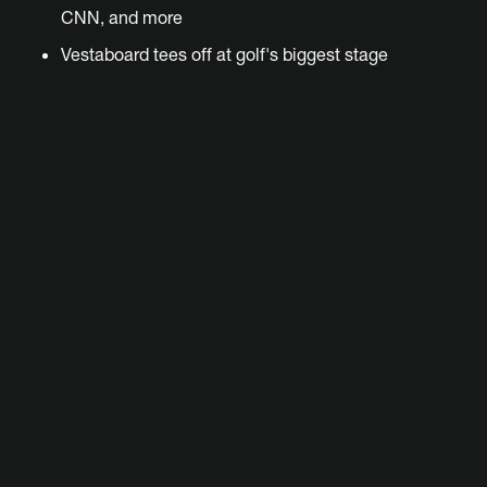
CNN, and more
Vestaboard tees off at golf's biggest stage