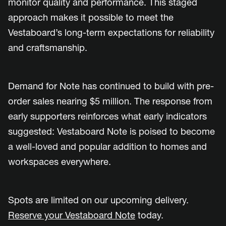
monitor quality and performance. This staged
approach makes it possible to meet the
Vestaboard’s long-term expectations for reliability
and craftsmanship.
Demand for Note has continued to build with pre-
order sales nearing $5 million. The response from
early supporters reinforces what early indicators
suggested: Vestaboard Note is poised to become
a well-loved and popular addition to homes and
workspaces everywhere.
Spots are limited on our upcoming delivery.
Reserve your Vestaboard Note
today.