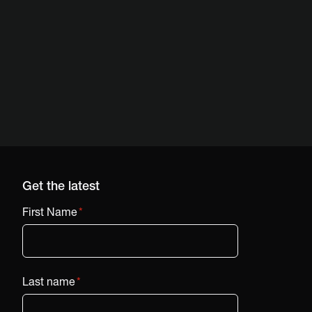
Get the latest
First Name
*
Last name
*