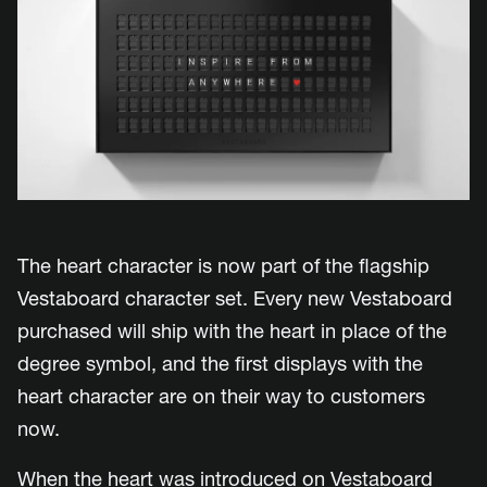
The heart character is now part of the flagship
Vestaboard character set. Every new Vestaboard
purchased will ship with the heart in place of the
degree symbol, and the first displays with the
heart character are on their way to customers
now.
When the heart was introduced on Vestaboard