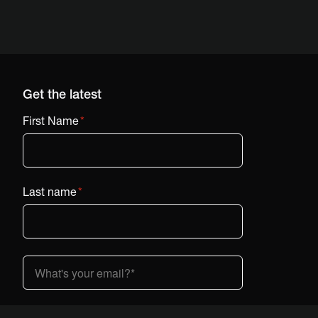
Get the latest
First Name
*
Last name
*
Country (dropdown)
*