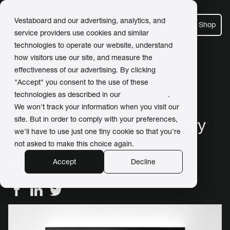
Vestaboard and our advertising, analytics, and
Shop
service providers use cookies and similar
technologies to operate our website, understand
how visitors use our site, and measure the
effectiveness of our advertising. By clicking
← Back to Newsroom
"Accept" you consent to the use of these
technologies as described in our
Privacy Policy
.
We won't track your information when you visit our
site. But in order to comply with your preferences,
Share more love with every
we'll have to use just one tiny cookie so that you're
message
not asked to make this choice again.
Accept
Decline
May 12, 2026 / by
Maddie Frame