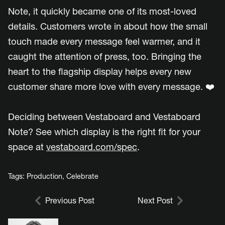
Note, it quickly became one of its most-loved
details. Customers wrote in about how the small
touch made every message feel warmer, and it
caught the attention of press, too. Bringing the
heart to the flagship display helps every new
customer share more love with every message. ❤️
Deciding between Vestaboard and Vestaboard
Note? See which display is the right fit for your
space at
vestaboard.com/spec
.
Tags:
Production
,
Celebrate
Previous Post
Next Post