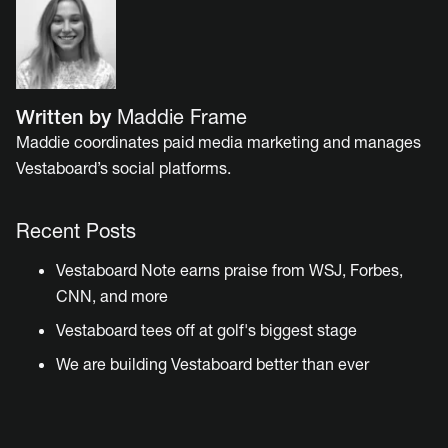
Written by
Maddie Frame
Maddie coordinates paid media marketing and manages
Vestaboard’s social platforms.
Recent Posts
Vestaboard Note earns praise from WSJ, Forbes,
CNN, and more
Vestaboard tees off at golf's biggest stage
We are building Vestaboard better than ever