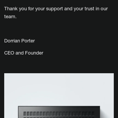
Thank you for your support and your trust in our
team.
Dorrian Porter
CEO and Founder