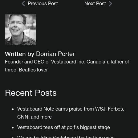
Previous Post
Next Post
Written by
Dorrian Porter
Founder and CEO of Vestaboard Inc. Canadian, father of
three, Beatles lover.
Recent Posts
Vestaboard Note earns praise from WSJ, Forbes,
CNN, and more
Vestaboard tees off at golf's biggest stage
We are building Vestaboard better than ever