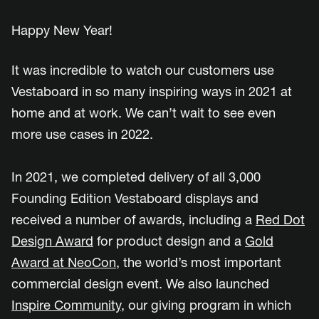
Happy New Year!
It was incredible to watch our customers use
Vestaboard in so many inspiring ways in 2021 at
home and at work. We can’t wait to see even
more use cases in 2022.
In 2021, we completed delivery of all 3,000
Founding Edition Vestaboard displays and
received a number of awards, including a
Red Dot
Design Award
for product design and a
Gold
Award at NeoCon
, the world’s most important
commercial design event. We also launched
Inspire Community
, our giving program in which