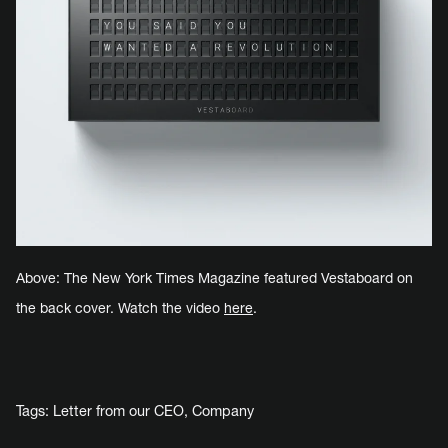
Above: The New York Times Magazine featured Vestaboard on
the back cover. Watch the video
here
.
Tags:
Letter from our CEO
,
Company