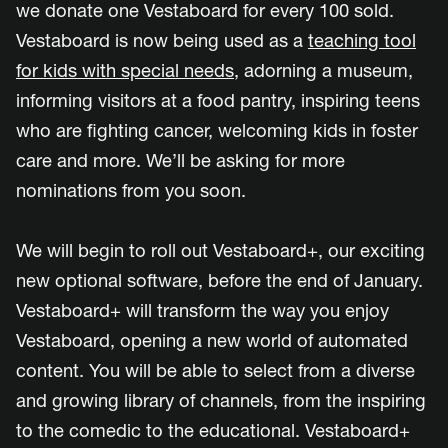
we donate one Vestaboard for every 100 sold.
Vestaboard is now being used as a
teaching tool
for kids with special needs
, adorning a museum,
informing visitors at a food pantry, inspiring teens
who are fighting cancer, welcoming kids in foster
care and more. We’ll be asking for more
nominations from you soon.
We will begin to roll out Vestaboard+, our exciting
new optional software, before the end of January.
Vestaboard+ will transform the way you enjoy
Vestaboard, opening a new world of automated
content. You will be able to select from a diverse
and growing library of channels, from the inspiring
to the comedic to the educational. Vestaboard+