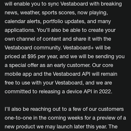
will enable you to sync Vestaboard with breaking
news, weather, sports scores, now playing,
calendar alerts, portfolio updates, and many
applications. You’ll also be able to create your
own channel of content and share it with the
Vestaboard community. Vestaboard+ will be
priced at $95 per year, and we will be sending you
a special offer as an early customer. Our core
mobile app and the Vestaboard API will remain
free to use with your Vestaboard, and we are
committed to releasing a device API in 2022.
I’ll also be reaching out to a few of our customers
one-to-one in the coming weeks for a preview of a
new product we may launch later this year. The