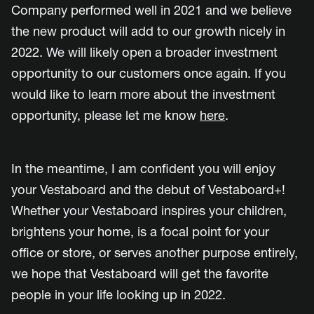
Company performed well in 2021 and we believe
the new product will add to our growth nicely in
2022. We will likely open a broader investment
opportunity to our customers once again. If you
would like to learn more abo
ut the investment
opportunity, please let me know
here
.
In the meantime, I am confident you will enjoy
your Vestaboard and the debut of Vestaboard+!
Whether your Vestaboard inspires your children,
brightens your home, is a focal point for your
office or store, or serves another purpose entirely,
we hope that Vestaboard will get the favorite
people in your life looking up in 2022.