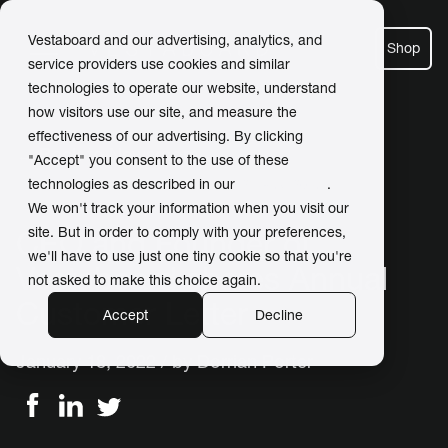
Vestaboard and our advertising, analytics, and
Shop
service providers use cookies and similar
technologies to operate our website, understand
how visitors use our site, and measure the
effectiveness of our advertising. By clicking
← Back to Newsroom
"Accept" you consent to the use of these
technologies as described in our
Privacy Policy
.
We won't track your information when you visit our
site. But in order to comply with your preferences,
CEO and Founder of
we'll have to use just one tiny cookie so that you're
Vestaboard shares Annual
not asked to make this choice again.
Customer Letter
Accept
Decline
January 18, 2022 / by
Dorrian Porter