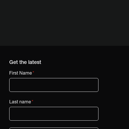
Get the latest
First Name
*
Last name
*