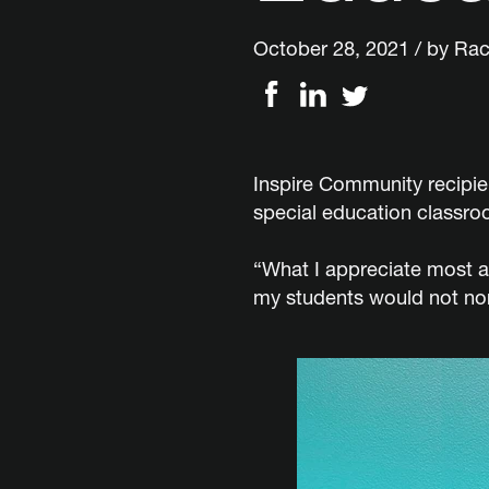
October 28, 2021 / by
Rac
Inspire Community recipien
special education classroo
“What I appreciate most a
my students would not nor