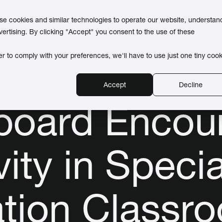
use cookies and similar technologies to operate our website, understan
vertising. By clicking "Accept" you consent to the use of these
er to comply with your preferences, we'll have to use just one tiny cook
Accept
Decline
board Encou
vity in Specia
tion Classr