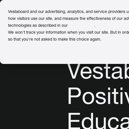
Vestaboard and our advertising, analytics, and service providers 
how visitors use our site, and measure the effectiveness of our ad
technologies as described in our
Privacy Policy
.
We won't track your information when you visit our site. But in ord
← Back to Newsroom
so that you're not asked to make this choice again.
Vesta
Positi
Educa