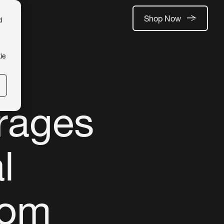
Shop Now
d
ie
rages
l
oom