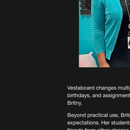
Vestaboard changes multip
birthdays, and assignments
Britny.
Beyond practical use, Bri
expectations. Her student