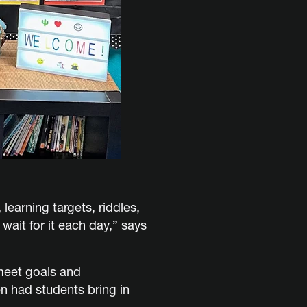
earning targets, riddles,
ait for it each day,” says
meet goals and
n had students bring in