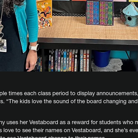
le times each class period to display announcements, l
. “The kids love the sound of the board changing and w
tny uses her Vestaboard as a reward for students who 
s love to see their names on Vestaboard, and she’s eve