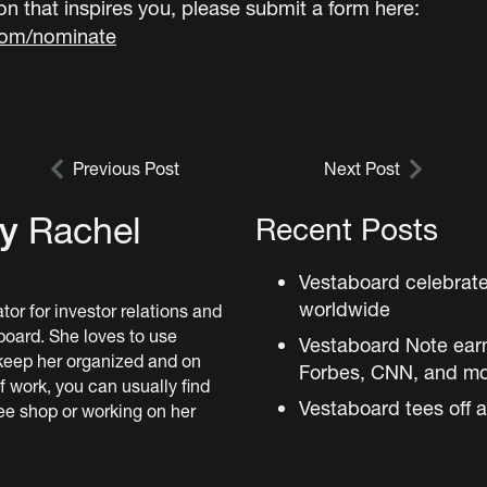
n that inspires you, please submit a form here:
com/nominate
Previous Post
Next Post
by
Rachel
Recent Posts
Vestaboard celebrat
worldwide
tor for investor relations and
board. She loves to use
Vestaboard Note ear
keep her organized and on
Forbes, CNN, and m
f work, you can usually find
Vestaboard tees off a
fee shop or working on her