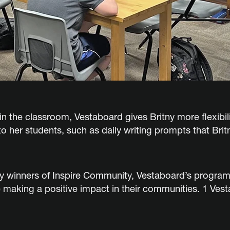
n the classroom, Vestaboard gives Britny more flexibilit
 her students, such as daily writing prompts that Brit
ty winners of Inspire Community, Vestaboard’s program 
 making a positive impact in their communities. 1 Vest