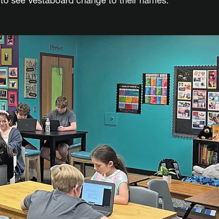
s to see Vestaboard change to their names.