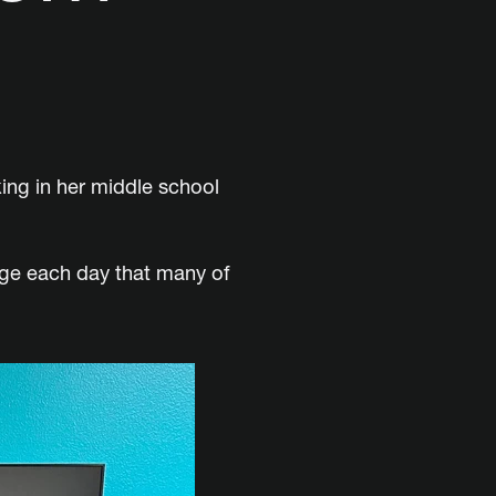
king in her middle school
age each day that many of