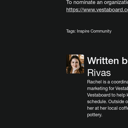
To nominate an organizatio
https://www.vestaboard.
Tags:
Inspire Community
Written 
Rivas
Rachel is a coordina
marketing for Vesta
Vestaboard to help 
schedule. Outside o
her at her local cof
pottery.