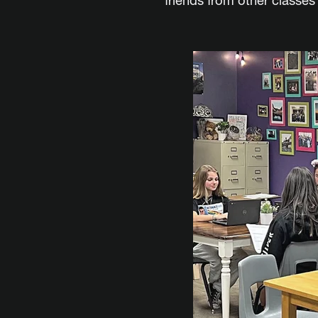
friends from other classe