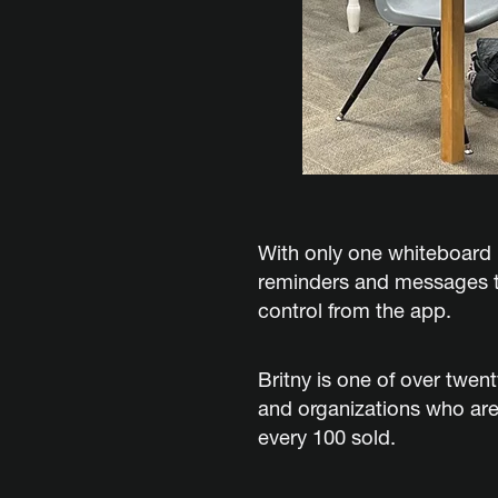
With only one whiteboard i
reminders and messages to
control from the app.
Britny is one of over twen
and organizations who are
every 100 sold.