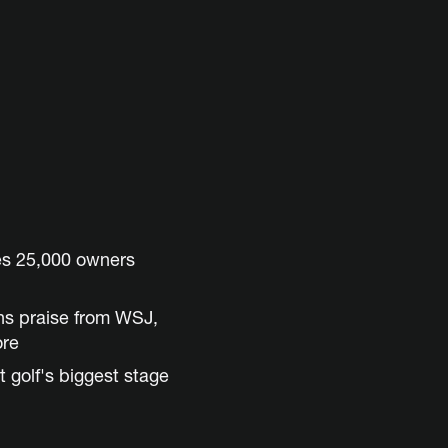
es 25,000 owners
ns praise from WSJ,
ore
t golf's biggest stage