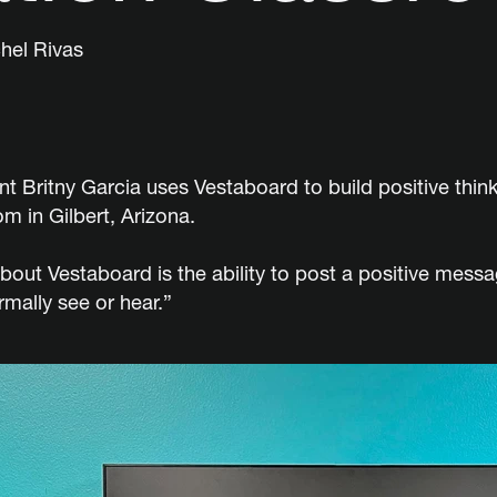
hel Rivas
t Britny Garcia uses Vestaboard to build positive thin
m in Gilbert, Arizona.
bout Vestaboard is the ability to post a positive mess
mally see or hear.”