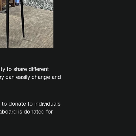
y to share different
ny can easily change and
to donate to individuals
aboard is donated for