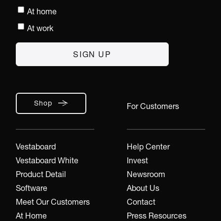
At home
At work
Shop
For Customers
Vestaboard
Help Center
Vestaboard White
Invest
Product Detail
Newsroom
Software
About Us
Meet Our Customers
Contact
At Home
Press Resources