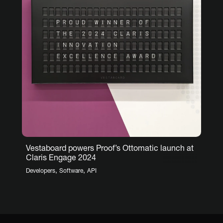
Vestaboard powers Proof’s Ottomatic launch at
Claris Engage 2024
,
,
Developers
Software
API