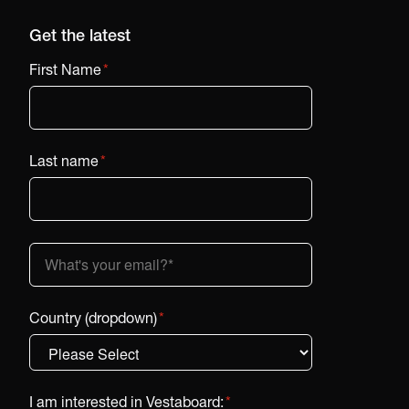
Get the latest
First Name
*
Last name
*
Country (dropdown)
*
I am interested in Vestaboard:
*