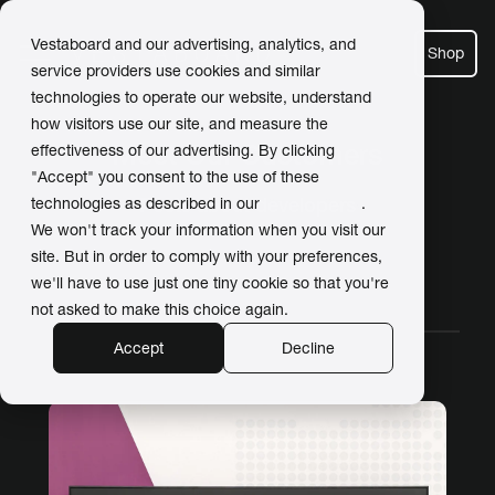
Vestaboard and our advertising, analytics, and
Shop
service providers use cookies and similar
technologies to operate our website, understand
how visitors use our site, and measure the
Meet Our Customers
effectiveness of our advertising. By clicking
"Accept" you consent to the use of these
Posts about developers
technologies as described in our
Privacy Policy
.
We won't track your information when you visit our
site. But in order to comply with your preferences,
we'll have to use just one tiny cookie so that you're
All Stories
Work
Home
Video
not asked to make this choice again.
Accept
Decline