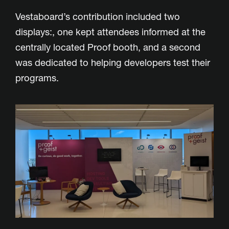
Vestaboard’s contribution included two
displays:, one kept attendees informed at the
centrally located Proof booth, and a second
was dedicated to helping developers test their
programs.