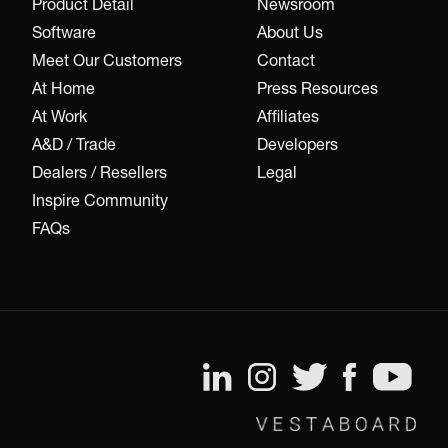
Product Detail
Newsroom
Software
About Us
Meet Our Customers
Contact
At Home
Press Resources
At Work
Affiliates
A&D / Trade
Developers
Dealers / Resellers
Legal
Inspire Community
FAQs