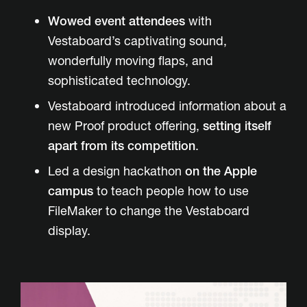
Wowed event attendees
with
Vestaboard’s captivating sound,
wonderfully moving flaps, and
sophisticated technology.
Vestaboard introduced information about a
new Proof product offering,
setting itself
apart from its competition
.
Led a design hackathon
on the Apple
campus
to teach people how to use
FileMaker to change the Vestaboard
display.