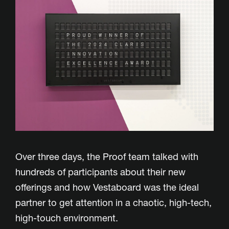
Over three days, the Proof team talked with
hundreds of participants about their new
offerings and how Vestaboard was the ideal
partner to get attention in a chaotic, high-tech,
high-touch environment.