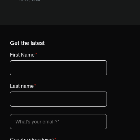
Get the latest
First Name
*
Last name
*
Country (dropdown)
*