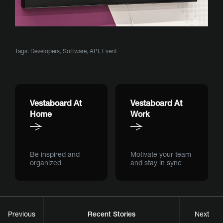
Tags:
Developers
,
Software
,
API
,
Event
Vestaboard At
Vestaboard At
Home
Work
Be inspired and
Motivate your team
organized
and stay in sync
Recent Stories
Previous
Next