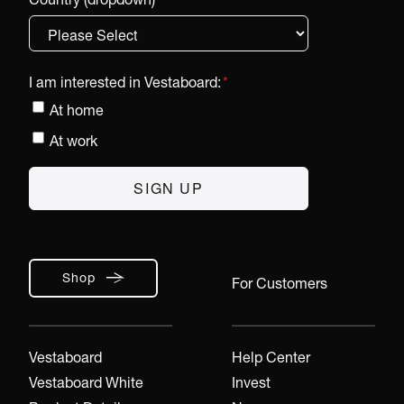
I am interested in Vestaboard:
*
At home
At work
Shop
For Customers
Vestaboard
Help Center
Vestaboard White
Invest