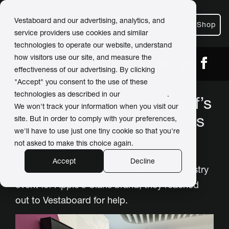
Vestaboard and our advertising, analytics, and
Shop
service providers use cookies and similar
technologies to operate our website, understand
how visitors use our site, and measure the
← Back
Share
effectiveness of our advertising. By clicking
"Accept" you consent to the use of these
technologies as described in our
Privacy Policy
.
Vestaboard powers Proof’s
We won't track your information when you visit our
Ottomatic launch at Claris
site. But in order to comply with your preferences,
we'll have to use just one tiny cookie so that you're
Engage 2024
not asked to make this choice again.
Accept
Decline
When Proof was asked to help run an industry
event for Apple’s Claris brand, they reached
out to Vestaboard for help.