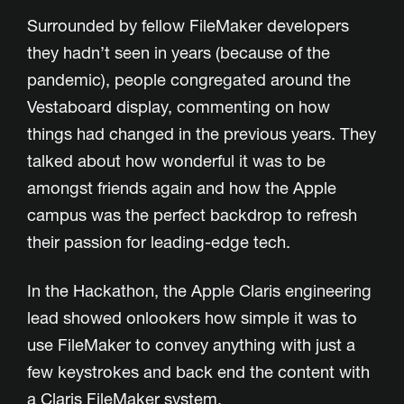
Surrounded by fellow FileMaker developers
they hadn’t seen in years (because of the
pandemic), people congregated around the
Vestaboard display, commenting on how
things had changed in the previous years. They
talked about how wonderful it was to be
amongst friends again and how the Apple
campus was the perfect backdrop to refresh
their passion for leading-edge tech.
In the Hackathon, the Apple Claris engineering
lead showed onlookers how simple it was to
use FileMaker to convey anything with just a
few keystrokes and back end the content with
a Claris FileMaker system.