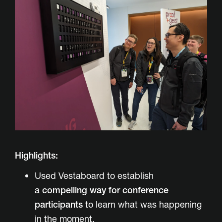
Highlights:
Used Vestaboard to establish
a
compelling way for conference
participants
to learn what was happening
in the moment.