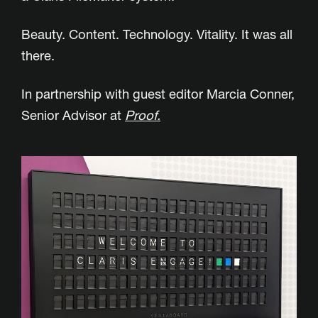
Beauty. Content. Technology. Vitality. It was all
there.
In partnership with guest editor Marcia Conner,
Senior Advisor at
Proof.