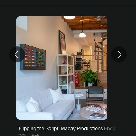
Previous
Nex
Flipping the Script: Maday Productions Engages Team
,
Office
Work