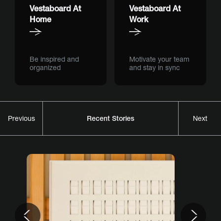
Vestaboard At
Vestaboard At
Home
Work
Be inspired and
Motivate your team
organized
and stay in sync
Recent Stories
Previous
Next
Previous
Nex