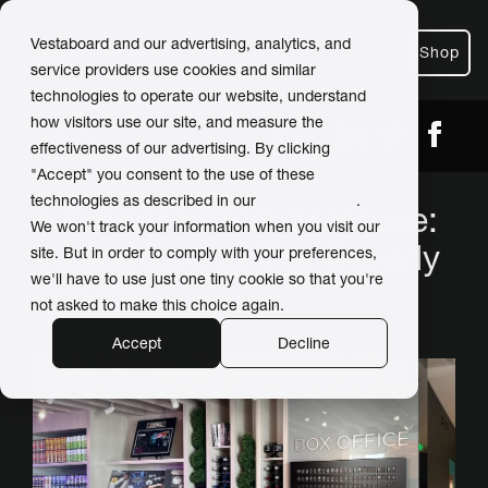
Vestaboard and our advertising, analytics, and
Shop
service providers use cookies and similar
technologies to operate our website, understand
how visitors use our site, and measure the
← Back
Share
effectiveness of our advertising. By clicking
"Accept" you consent to the use of these
technologies as described in our
Privacy Policy
.
A Modern Retro Marquee:
We won't track your information when you visit our
Vestaboard at The Beverly
site. But in order to comply with your preferences,
we'll have to use just one tiny cookie so that you're
Theater
not asked to make this choice again.
Accept
Decline