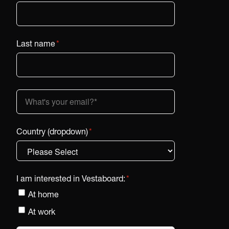
Last name
*
Country (dropdown)
*
I am interested in Vestaboard:
*
At home
At work