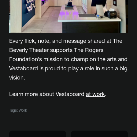
Every flick, note, and message shared at The
Beverly Theater supports The Rogers
Foundation’s mission to champion the arts and
Vestaboard is proud to play a role in such a big
vision.
Learn more about Vestaboard
at work
.
Tags:
Work