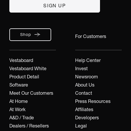
Shop
For Customers
Vestaboard
Help Center
Vestaboard White
Invest
Product Detail
Newsroom
Software
About Us
Meet Our Customers
Contact
At Home
Press Resources
At Work
Affiliates
A&D / Trade
Developers
Dealers / Resellers
Legal