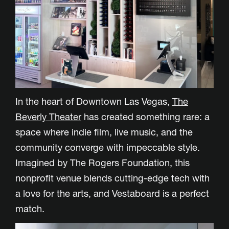
In the heart of Downtown Las Vegas,
The
Beverly Theater
has created something rare: a
space where indie film, live music, and the
community converge with impeccable style.
Imagined by The Rogers Foundation, this
nonprofit venue blends cutting-edge tech with
a love for the arts, and Vestaboard is a perfect
match.