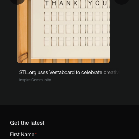
STL.org uses Vestaboard to celebrate creativity, curi
Inspire Community
Get the latest
First Name
*