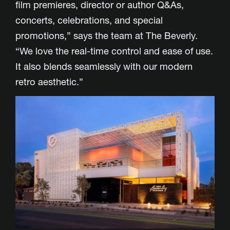
film premieres, director or author Q&As,
concerts, celebrations, and special
promotions,” says the team at The Beverly.
“We love the real-time control and ease of use.
It also blends seamlessly with our modern
retro aesthetic.”