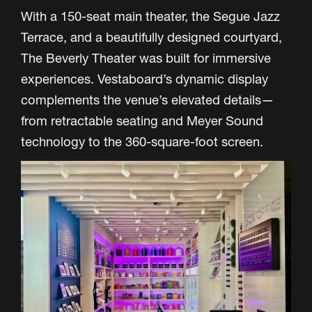
With a 150-seat main theater, the Segue Jazz
Terrace, and a beautifully designed courtyard,
The Beverly Theater was built for immersive
experiences. Vestaboard’s dynamic display
complements the venue’s elevated details—
from retractable seating and Meyer Sound
technology to the 360-square-foot screen.