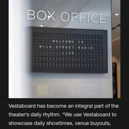
Vestaboard has become an integral part of the
theater’s daily rhythm. “We use Vestaboard to
showcase daily showtimes, venue buyouts,