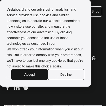
Vestaboard and our advertising, analytics, and
Shop
service providers use cookies and similar
technologies to operate our website, understand
how visitors use our site, and measure the
effectiveness of our advertising. By clicking
← Back to Newsroom
"Accept" you consent to the use of these
technologies as described in our
Privacy Policy
.
We won't track your information when you visit our
site. But in order to comply with your preferences,
Forthcoming price increase
we'll have to use just one tiny cookie so that you're
for Vestaboard
not asked to make this choice again.
Accept
Decline
November 09, 2022 / by
Dorrian Porter