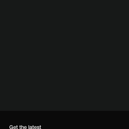
Get the latest