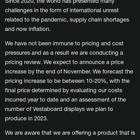
Since 2020, the world has presented many
challenges in the form of international unrest
related to the pandemic, supply chain shortages
and now inflation.
We have not been immune to pricing and cost
pressures and as a result we are conducting a
pricing review. We expect to announce a price
increase by the end of November. We forecast the
pricing increase to be between 10-20%, with the
final price determined by evaluating our costs
incurred year to date and an assessment of the
number of Vestaboard displays we plan to
produce in 2023.
We are aware that we are offering a product that is