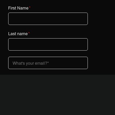
First Name
*
Last name
*
Country (dropdown)
*
I am interested in Vestaboard:
*
At home