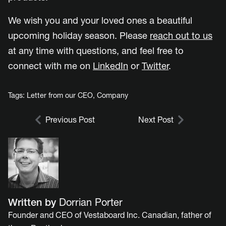
We wish you and your loved ones a beautiful
upcoming holiday season. Please
reach out to us
at any time with questions, and feel free to
connect with me on
LinkedIn
or
Twitter
.
Tags:
Letter from our CEO
,
Company
Previous Post
Next Post
Written by
Dorrian Porter
Founder and CEO of Vestaboard Inc. Canadian, father of