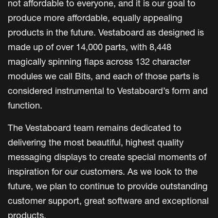
not affordable to everyone, and it is our goal to
produce more affordable, equally appealing
products in the future. Vestaboard as designed is
made up of over 14,000 parts, with 8,448
magically spinning flaps across 132 character
modules we call Bits, and each of those parts is
considered instrumental to Vestaboard’s form and
function.
The Vestaboard team remains dedicated to
delivering the most beautiful, highest quality
messaging displays to create special moments of
inspiration for our customers. As we look to the
future, we plan to continue to provide outstanding
customer support, great software and exceptional
products.