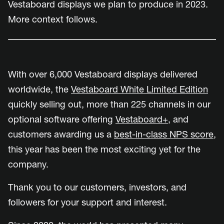
Vestaboard displays we plan to produce in 2023.
More context follows.
With over 6,000 Vestaboard displays delivered
worldwide, the
Vestaboard White Limited Edition
quickly selling out, more than 225 channels in our
optional software offering
Vestaboard+
, and
customers awarding us a
best-in-class NPS score
,
this year has been the most exciting yet for the
company.
Thank you to our customers, investors, and
followers for your support and interest.