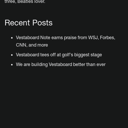
three, Beatles lover.
Recent Posts
Vestaboard Note earns praise from WSJ, Forbes,
CNN, and more
Vestaboard tees off at golf's biggest stage
We are building Vestaboard better than ever