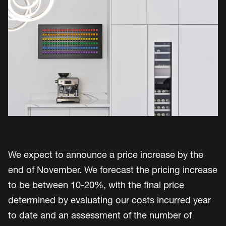
We expect to announce a price increase by the
end of November. We forecast the pricing increase
to be between 10-20%, with the final price
determined by evaluating our costs incurred year
to date and an assessment of the number of