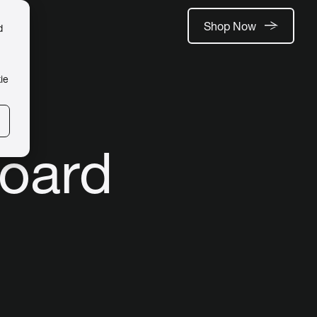
Shop Now
d
ie
board