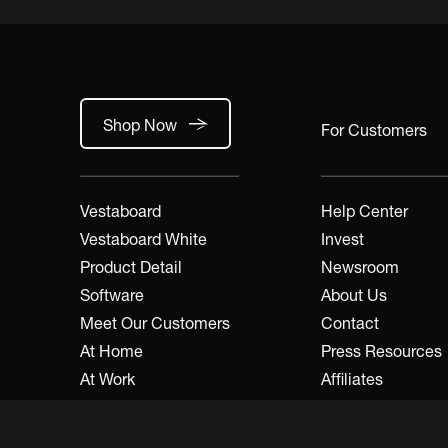
Shop Now
For Customers
Vestaboard
Help Center
Vestaboard White
Invest
Product Detail
Newsroom
Software
About Us
Meet Our Customers
Contact
At Home
Press Resources
At Work
Affiliates
A&D / Trade
Developers
Dealers / Resellers
Legal