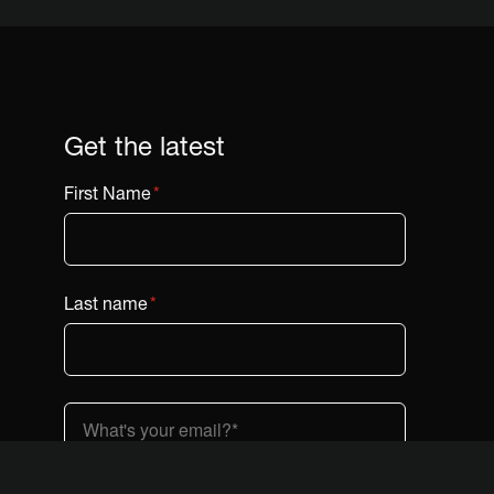
Get the latest
First Name
*
Last name
*
Country (dropdown)
*