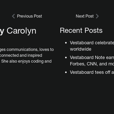
Previous Post
Next Post
by
Carolyn
Recent Posts
Vestaboard celebrat
worldwide
es communications, loves to
 connected and inspired
Vestaboard Note ear
 She also enjoys coding and
Forbes, CNN, and m
Vestaboard tees off a