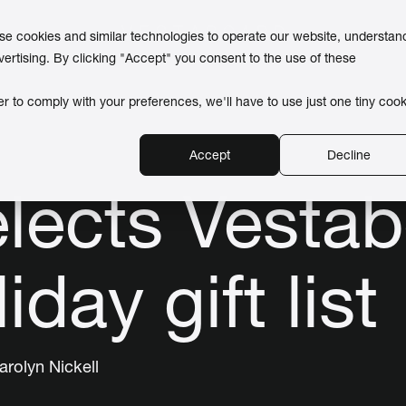
use cookies and similar technologies to operate our website, understan
vertising. By clicking "Accept" you consent to the use of these
er to comply with your preferences, we'll have to use just one tiny cook
Accept
Decline
lects Vesta
iday gift list
arolyn Nickell