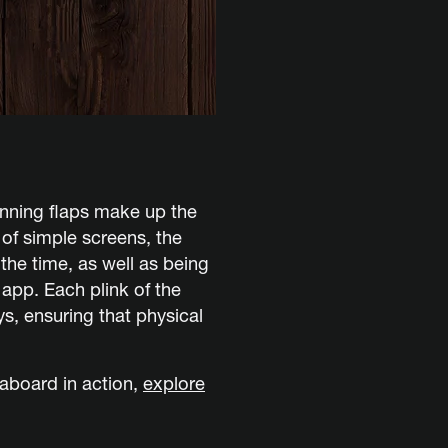
inning flaps make up the
d of simple screens, the
the time, as well as being
pp. Each plink of the
ays, ensuring that physical
aboard in action,
explore