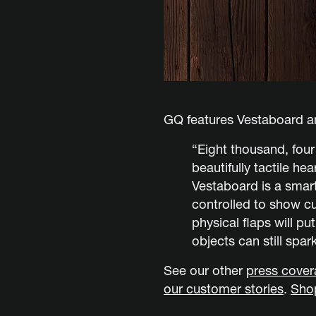
GQ features Vestaboard am
“Eight thousand, fou
beautifully tactile he
Vestaboard is a smart
controlled to show c
physical flaps will pu
objects can still spark
See our other
press cove
our customer stories
.
Sho