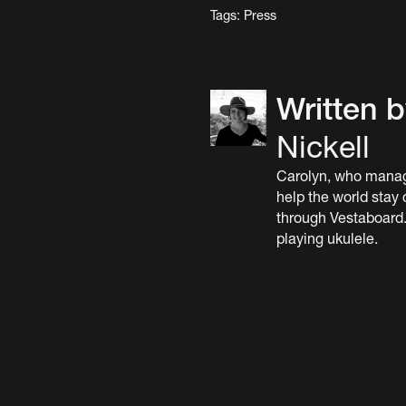
Tags:
Press
Written 
Nickell
Carolyn, who manag
help the world stay
through Vestaboard.
playing ukulele.