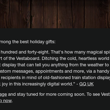
ong the best holiday gifts:
r hundred and forty-eight. That's how many magical sp
art of the Vestaboard. Ditching the cold, heartless worl
 display that can tell you anything from the weather to 
ustom messages, appointments and more, via a handy a
t recipients in mind of old-fashioned train station displ
 joy in this increasingly digital world.” -
GQ UK
rage
and stay tuned for more coming soon. To see Vest
p now
.