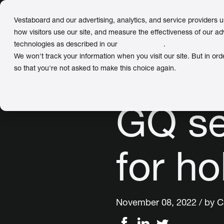
Vestaboard and our advertising, analytics, and service providers 
how visitors use our site, and measure the effectiveness of our ad
technologies as described in our
Privacy Policy
.
We won't track your information when you visit our site. But in ord
← Back to Newsroom
so that you're not asked to make this choice again.
GQ se
for hol
November 08, 2022 / by
C