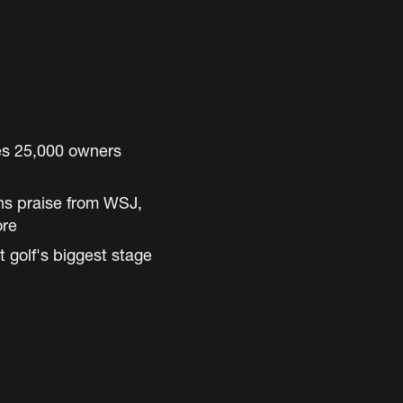
es 25,000 owners
ns praise from WSJ,
ore
t golf's biggest stage