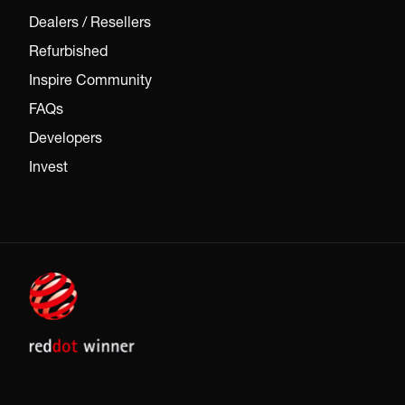
Dealers / Resellers
Refurbished
Inspire Community
FAQs
Developers
Invest