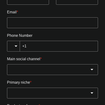
Email
*
Phone Number
Main social channel
*
Primary niche
*