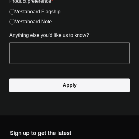
Product preference
*
Vestaboard Flagship
Vestaboard Note
Anything else you'd like us to know?
Apply
Sign up to get the latest