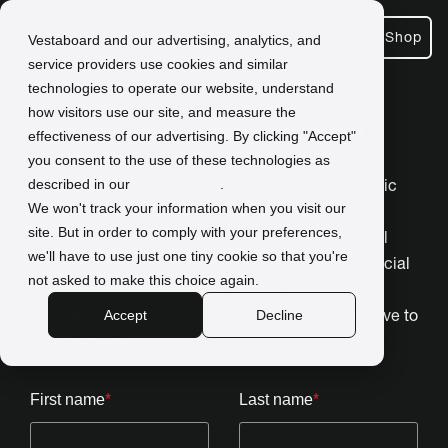
Shop
Vestaboard and our advertising, analytics, and
service providers use cookies and similar
technologies to operate our website, understand
how visitors use our site, and measure the
Vestaboard Creator Program
effectiveness of our advertising. By clicking "Accept"
you consent to the use of these technologies as
We are looking for creators with a distinct aesthetic
described in our
Privacy Policy
.
We won't track your information when you visit our
and a dedicated following who have an interest in
site. But in order to comply with your preferences,
design, technology, home lifestyle, or professional
we'll have to use just one tiny cookie so that you're
leadership. If you have a knack for high-quality social
not asked to make this choice again.
media content and a vision for how you would
integrate Vestaboard in your content, we would love to
Accept
Decline
hear from you!
First name
*
Last name
*