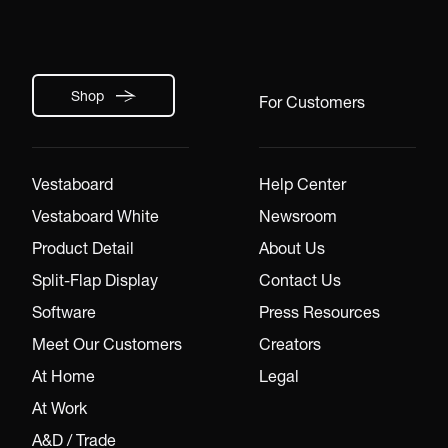
Shop
For Customers
Vestaboard
Help Center
Vestaboard White
Newsroom
Product Detail
About Us
Split-Flap Display
Contact Us
Software
Press Resources
Meet Our Customers
Creators
At Home
Legal
At Work
A&D / Trade