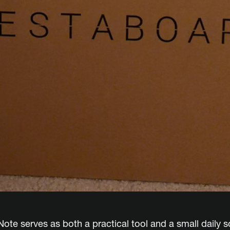
ote serves as both a practical tool and a small daily s