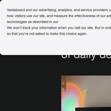
Vestaboard and our advertising, analytics, and service providers 
how visitors use our site, and measure the effectiveness of our ad
technologies as described in our
Privacy Policy
.
← Back
to Meet Our Customers
We won't track your information when you visit our site. But in ord
so that you're not asked to make this choice again.
Sarah cho
of daily de