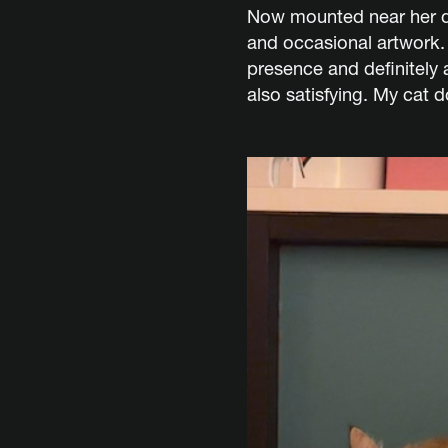
Now mounted near her de
and occasional artwork. 
presence and definitely 
also satisfying. My cat 