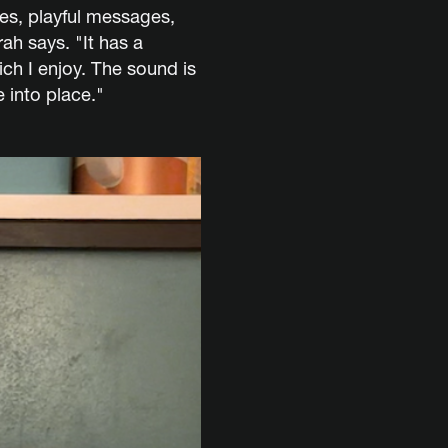
es, playful messages,
ah says. "It has a
ich I enjoy. The sound is
 into place."