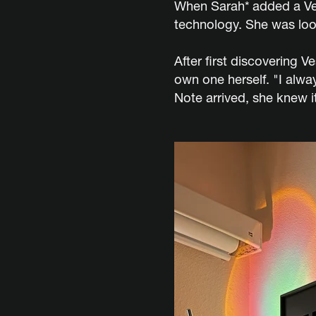
When Sarah* added a Ves
technology. She was loo
After first discovering 
own one herself. "I alw
Note arrived, she knew i