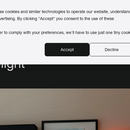
use cookies and similar technologies to operate our website, understan
vertising. By clicking "Accept" you consent to the use of these
er to comply with your preferences, we'll have to use just one tiny cook
se Vestaboard Note for
Accept
Decline
light