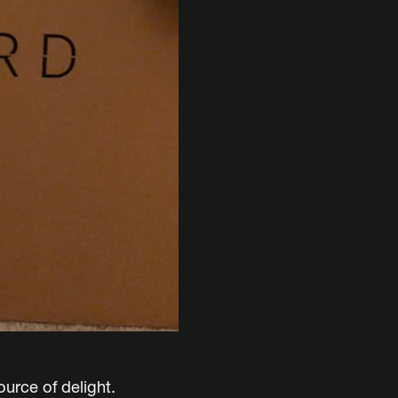
ource of delight.