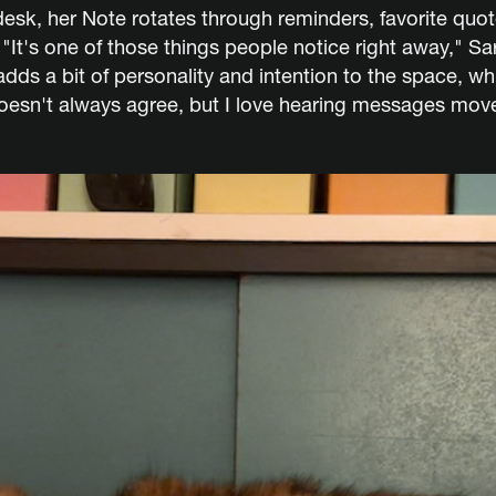
sk, her Note rotates through reminders, favorite quot
"It's one of those things people notice right away," Sar
adds a bit of personality and intention to the space, wh
doesn't always agree, but I love hearing messages move