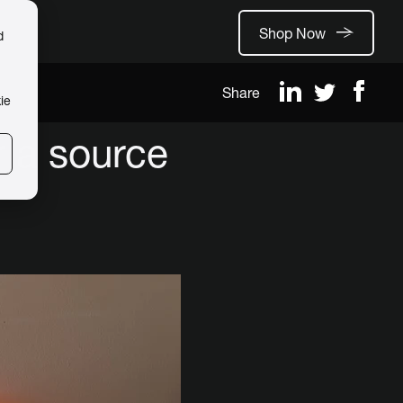
Shop Now
d
Share
ie
 a source