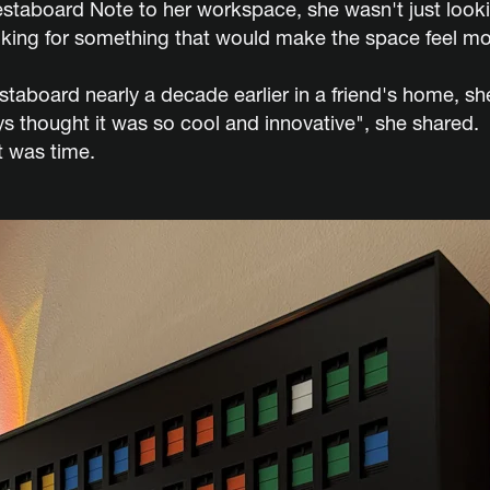
taboard Note to her workspace, she wasn't just lookin
king for something that would make the space feel mor
Vestaboard nearly a decade earlier in a friend's home, 
ays thought it was so cool and innovative", she shared
t was time.