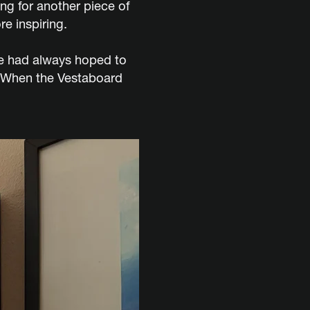
g for another piece of
e inspiring.
she had always hoped to
. When the Vestaboard