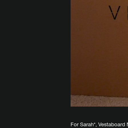
For Sarah*, Vestaboard N