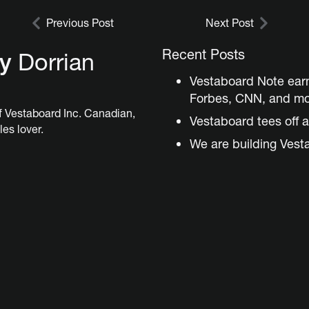
Previous Post
Next Post
Recent Posts
by
Dorrian
Vestaboard Note ear
Forbes, CNN, and m
 Vestaboard Inc. Canadian,
Vestaboard tees off a
les lover.
We are building Vest