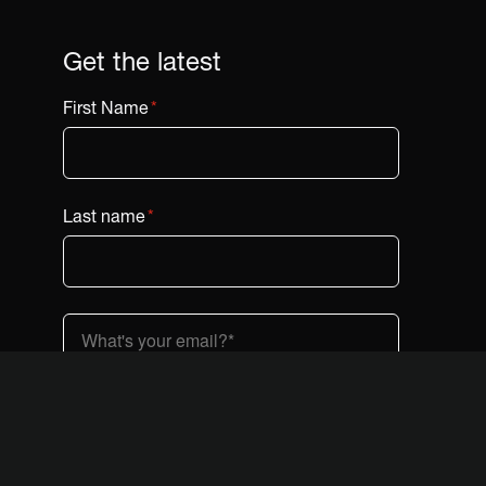
Get the latest
First Name
*
Last name
*
Country (dropdown)
*