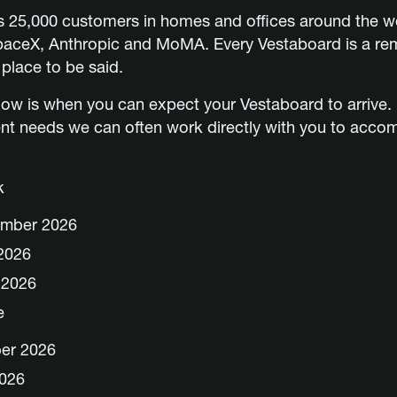
ss 25,000 customers
in homes and offices around the wo
SpaceX, Anthropic and MoMA. Every Vestaboard is a rem
 place to be said.
ow is when you can expect your Vestaboard to arrive. I
nt needs we can often work directly with you to acc
k
ember 2026
2026
 2026
e
ber 2026
2026