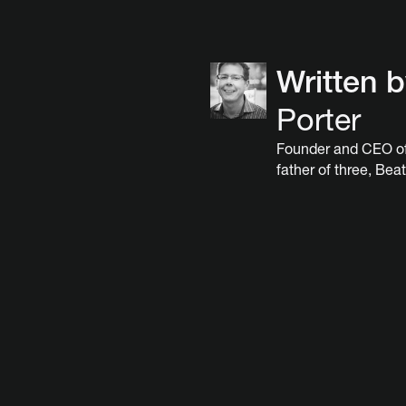
Written 
Porter
Founder and CEO of
father of three, Beat