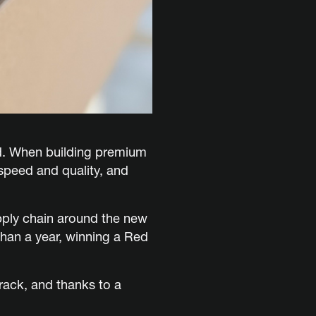
d. When building premium
 speed and quality, and
ply chain around the new
than a year, winning a Red
rack, and thanks to a