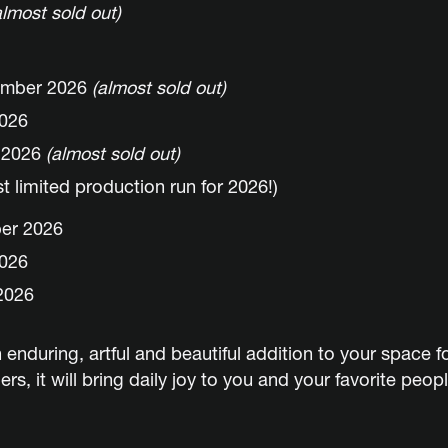
almost sold out)
ember 2026
(almost sold out)
2026
r 2026
(almost sold out)
 limited production run for 2026!)
ber 2026
2026
2026
 enduring, artful and beautiful addition to your space f
s, it will bring daily joy to you and your favorite peopl