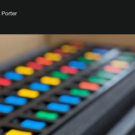
 Porter