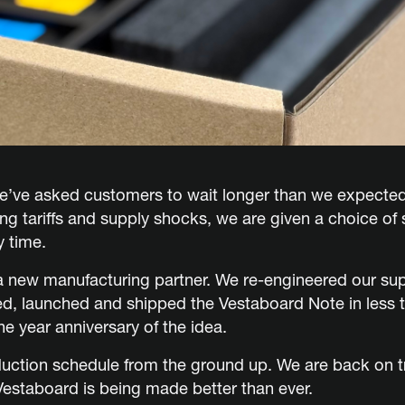
we’ve asked customers to wait longer than we expecte
ting tariffs and supply shocks, we are given a choice of
y time.
 new manufacturing partner. We re-engineered our sup
ted, launched and shipped the Vestaboard Note in less 
e year anniversary of the idea.
duction schedule from the ground up. We are back on t
Vestaboard is being made better than ever.