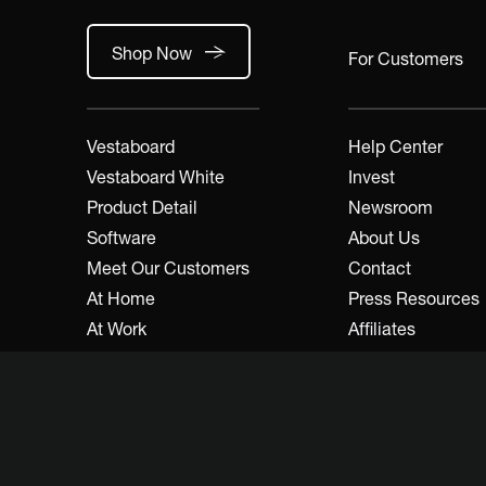
Shop Now
For Customers
Vestaboard
Help Center
Vestaboard White
Invest
Product Detail
Newsroom
Software
About Us
Meet Our Customers
Contact
At Home
Press Resources
At Work
Affiliates
A&D / Trade
Developers
Dealers / Resellers
Legal
Inspire Community
FAQs