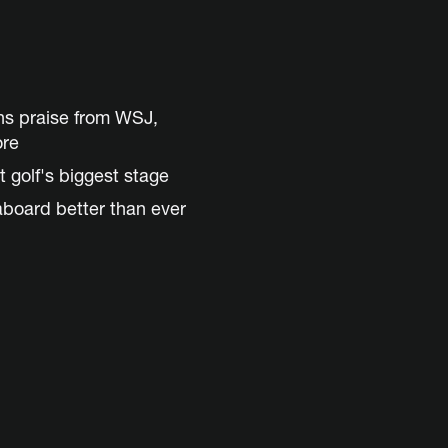
ns praise from WSJ,
ore
t golf's biggest stage
aboard better than ever