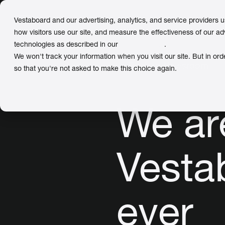
Vestaboard and our advertising, analytics, and service providers 
how visitors use our site, and measure the effectiveness of our ad
technologies as described in our
Privacy Policy
.
We won't track your information when you visit our site. But in ord
← Back to Newsroom
so that you're not asked to make this choice again.
We ar
Vesta
ever