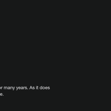
or many years. As it does
e.