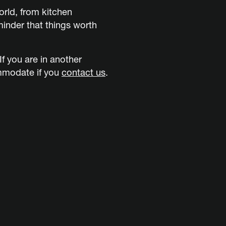
rld, from kitchen
inder that things worth
f you are in another
ommodate if you
contact us
.