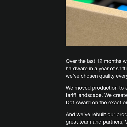
Over the last 12 months 
hardware in a year of shif
we’ve chosen quality ever
We moved production to a
tariff landscape. We crea
Dot Award on the exact on
And we’ve rebuilt our pro
great team and partners, 