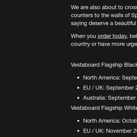
We are also about to cro
counters to the walls of 
saying deserve a beautiful
When you
order today
,
bel
country or have more urge
Vestaboard Flagship Blac
North America: Sept
EU / UK: September 
Australia: September
Vestaboard Flagship Whit
North America: Octo
EU / UK: November 