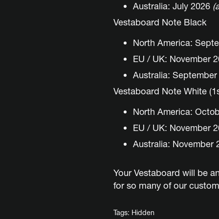
Australia: July 2026
(
Vestaboard Note Black
North America: Sept
EU / UK: November 
Australia: Septembe
Vestaboard Note White (1st
North America: Octo
EU / UK: November 
Australia: November 
Your Vestaboard will be an
for so many of our customer
Tags:
Hidden