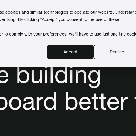
use cookies and similar technologies to operate our website, understan
vertising. By clicking "Accept" you consent to the use of these
er to comply with your preferences, we'll have to use just one tiny cook
Accept
Decline
e building
board better