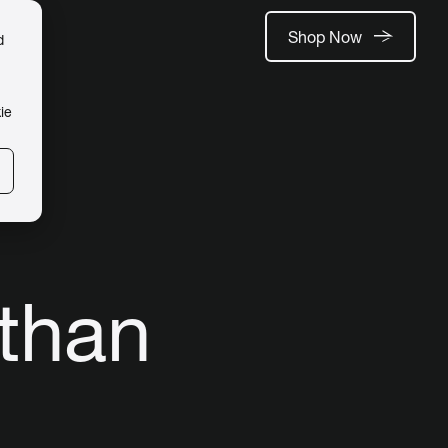
Shop Now
d
ie
 than