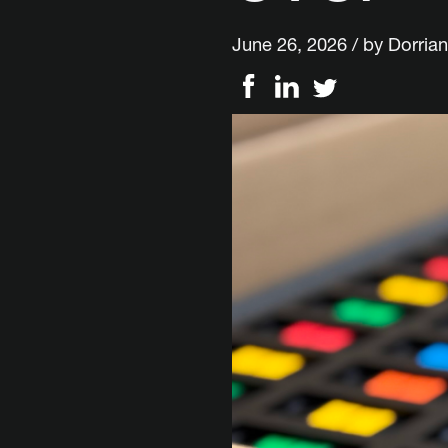
June 26, 2026 / by
Dorrian