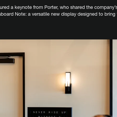
tured a keynote from Porter, who shared the company’s 
taboard Note: a versatile new display designed to brin