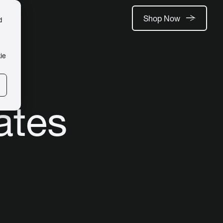
Shop Now
d
ie
ates