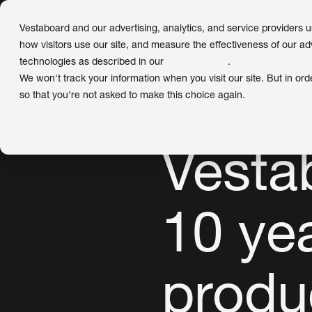
Vestaboard and our advertising, analytics, and service providers 
how visitors use our site, and measure the effectiveness of our ad
technologies as described in our
Privacy Policy
.
We won't track your information when you visit our site. But in ord
← Back to Newsroom
so that you're not asked to make this choice again.
Vesta
10 ye
produ