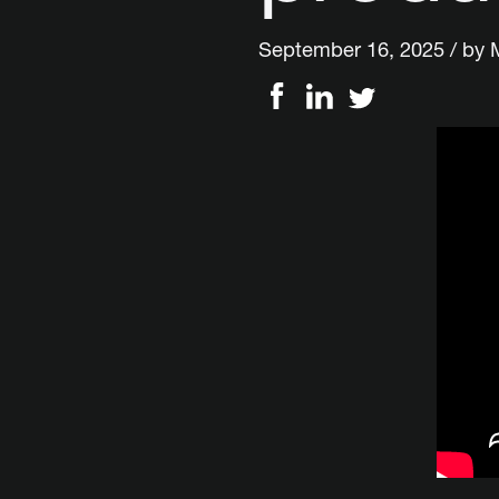
September 16, 2025 / by