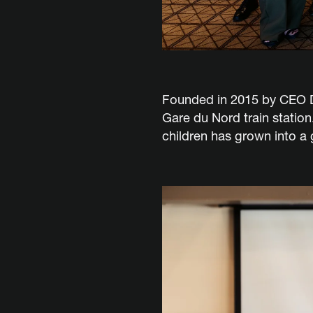
Founded in 2015 by CEO Dor
Gare du Nord train station
children has grown into a