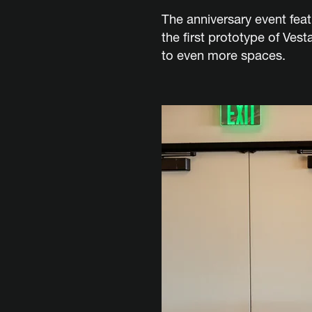
The anniversary event fea
the first prototype of Ves
to even more spaces.