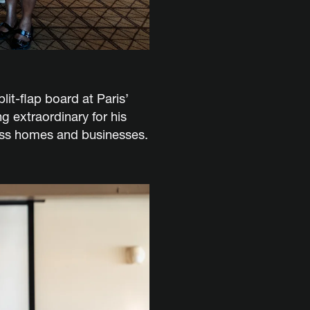
it-flap board at Paris’
g extraordinary for his
ross homes and businesses.