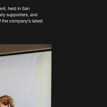
ent, held in San
rly supporters, and
 the company’s latest