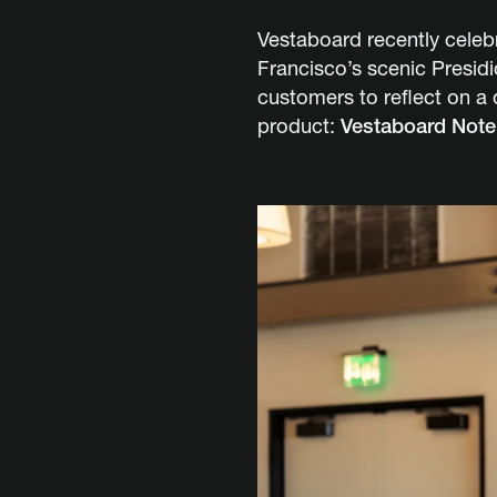
Vestaboard recently celebr
Francisco’s scenic Presid
customers to reflect on a
product:
Vestaboard Note