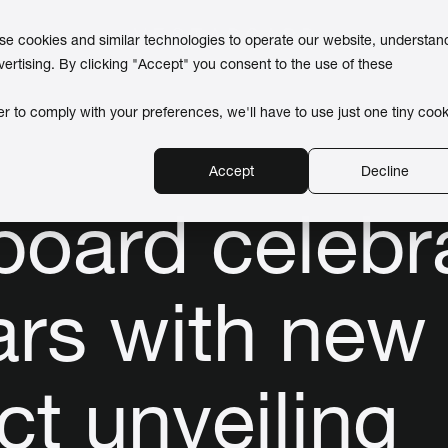
use cookies and similar technologies to operate our website, understan
vertising. By clicking "Accept" you consent to the use of these
er to comply with your preferences, we'll have to use just one tiny cook
Accept
Decline
board celebr
ars with new
ct unveiling