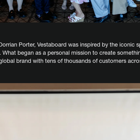
rian Porter, Vestaboard was inspired by the iconic spl
. What began as a personal mission to create somethin
 global brand with tens of thousands of customers ac