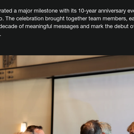
ated a major milestone with its 10-year anniversary ev
io. The celebration brought together team members, ea
 decade of meaningful messages and mark the debut of
.