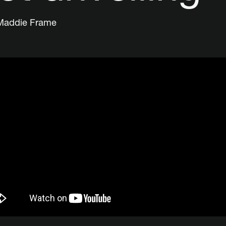
Maddie Frame