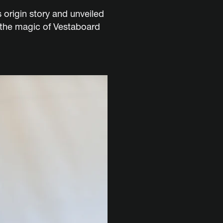
origin story and unveiled
g the magic of Vestaboard