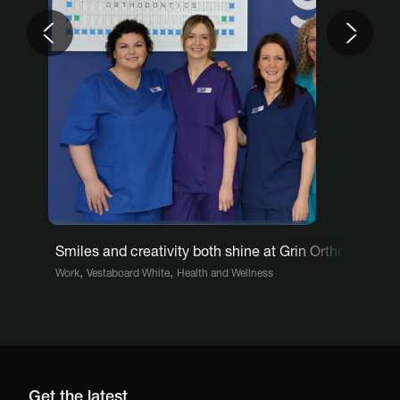
Previous
Nex
Smiles and creativity both shine at Grin Orthodontics
,
,
Work
Vestaboard White
Health and Wellness
Get the latest