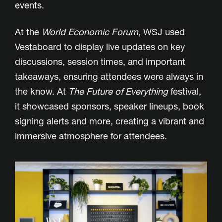
events.
At the
World Economic Forum
, WSJ used
Vestaboard to display live updates on key
discussions, session times, and important
takeaways, ensuring attendees were always in
the know. At
The Future of Everything
festival,
it showcased sponsors, speaker lineups, book
signing alerts and more, creating a vibrant and
immersive atmosphere for attendees.