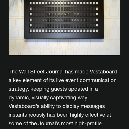
The Wall Street Journal has made Vestaboard
a key element of its live event communication
strategy, keeping guests updated in a
dynamic, visually captivating way.
Vestaboard’s ability to display messages
instantaneously has been highly effective at
some of the Journal’s most high-profile