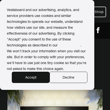
Vestaboard and our advertising, analytics, and
Shop
service providers use cookies and similar
technologies to operate our website, understand
how visitors use our site, and measure the
← Back
Share
effectiveness of our advertising. By clicking
"Accept" you consent to the use of these
technologies as described in our
Privacy Policy
.
Wall Street Journal
We won't track your information when you visit our
enhances live event
site. But in order to comply with your preferences,
we'll have to use just one tiny cookie so that you're
experience with
not asked to make this choice again.
Vestaboard
Accept
Decline