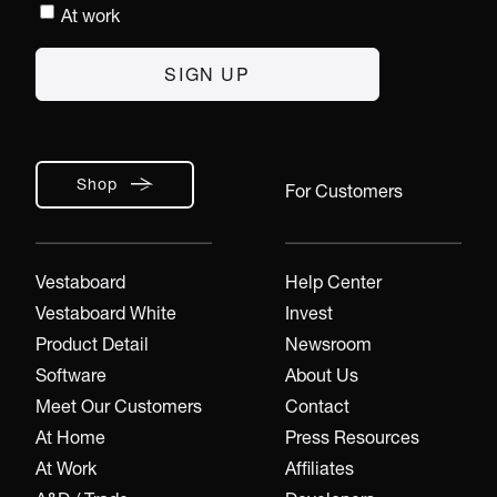
At work
Shop
For Customers
Vestaboard
Help Center
Vestaboard White
Invest
Product Detail
Newsroom
Software
About Us
Meet Our Customers
Contact
At Home
Press Resources
At Work
Affiliates