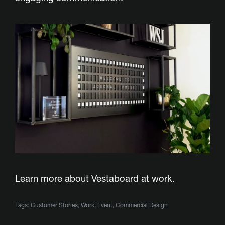
Learn more about Vestaboard
at work.
Tags:
Customer Stories
,
Work
,
Event
,
Commercial Design