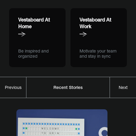
Vestaboard At
Vestaboard At
Home
Work
Be inspired and
Motivate your team
organized
and stay in sync
Recent Stories
Previous
Next