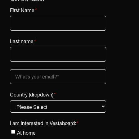
First Name
*
Last name
*
Country (dropdown)
*
I am interested in Vestaboard:
*
At home