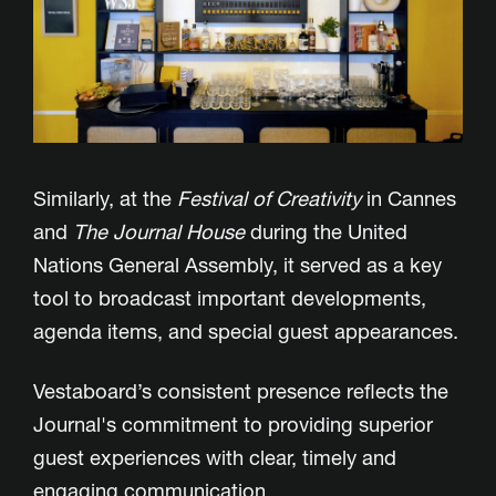
Similarly, at the
Festival of Creativity
in Cannes
and
The
Journal House
during the United
Nations General Assembly, it served as a key
tool to broadcast important developments,
agenda items, and special guest appearances.
Vestaboard’s consistent presence reflects the
Journal's commitment to providing superior
guest experiences with clear, timely and
engaging communication.