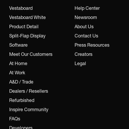
Vestaboard
Help Center
Vestaboard White
Newsroom
Product Detail
About Us
Split-Flap Display
Contact Us
Software
Press Resources
Meet Our Customers
Creators
At Home
Legal
At Work
A&D / Trade
Dealers / Resellers
Refurbished
Inspire Community
FAQs
Developers