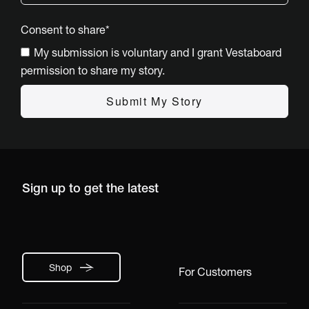
Consent to share
*
My submission is voluntary and I grant Vestaboard
permission to share my story.
Sign up to get the latest
Shop
For Customers