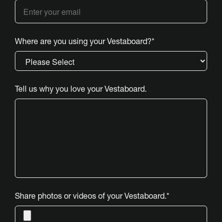
Where are you using your Vestaboard?
*
Tell us why you love your Vestaboard.
Share photos or videos of your Vestaboard.
*