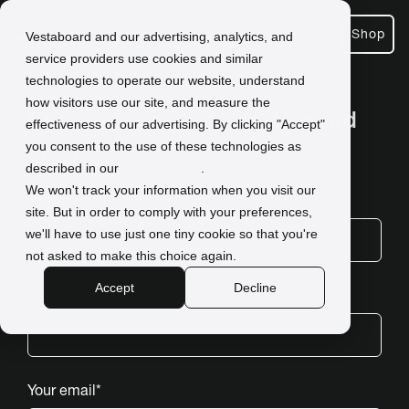
Shop
Vestaboard and our advertising, analytics, and
service providers use cookies and similar
technologies to operate our website, understand
how visitors use our site, and measure the
Share your favorite Vestaboard
effectiveness of our advertising. By clicking "Accept"
story
you consent to the use of these technologies as
described in our
Privacy Policy
.
.
We won't track your information when you visit our
First name
*
site. But in order to comply with your preferences,
we'll have to use just one tiny cookie so that you're
not asked to make this choice again.
Accept
Decline
Last name
*
Your email
*