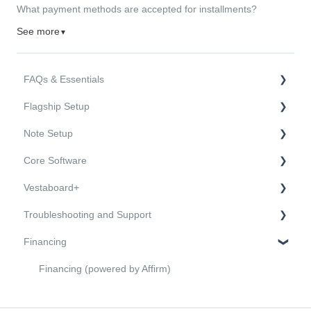
What payment methods are accepted for installments?
See more
▼
FAQs & Essentials
Flagship Setup
FAQs
Note Setup
Essentials
Hardware
Core Software
Mounting and Installation
Hardware
Vestaboard+
Onboarding and Connectivity
Mounting and Installation
Sending and Managing Messages
Troubleshooting and Support
Onboarding and Connectivity
Users and Features
FAQs
Financing
API and Open Source Software
Purchasing
Troubleshooting
Activation
Support and Warranty
Financing (powered by Affirm)
Channels