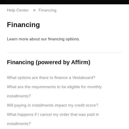
Help Center
Financing
Financing
Learn more about our financing options.
Financing (powered by Affirm)
What options are there to finance a Vestaboard?
What are the requirements to be eligible for monthly
installments?
Will paying in installments impact my credit score?
What happens if I cancel my order that was paid in
installments?