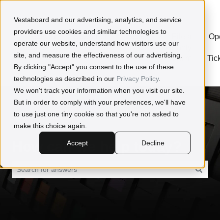
Open a Ticket
Vestaboard and our advertising, analytics, and service
providers use cookies and similar technologies to
Meet Our
Newsroom
Book
File a
Op
operate our website, understand how visitors use our
Customers
Time
Warranty
site, and measure the effectiveness of our advertising.
With
Claim
Tic
By clicking "Accept" you consent to the use of these
Us
technologies as described in our
Privacy Policy
.
We won't track your information when you visit our site.
But in order to comply with your preferences, we'll have
to use just one tiny cookie so that you're not asked to
make this choice again.
How can we help today?
Accept
Decline
There are no suggestions because the search field is empty.