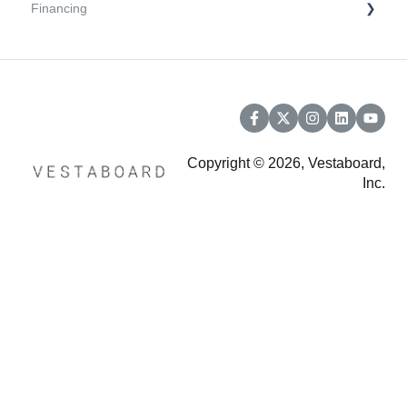
Financing
Troubleshooting
Support and Warranty
Financing (powered by Affirm)
Copyright © 2026, Vestaboard,
Inc.