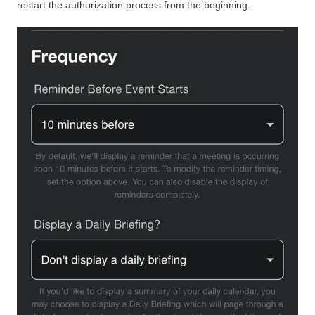
restart the authorization process from the beginning.