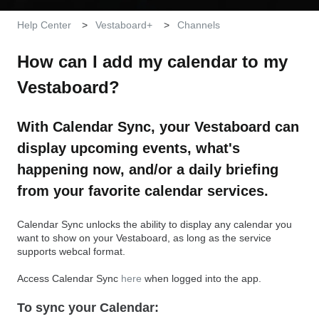
Help Center
Vestaboard+
Channels
How can I add my calendar to my
Vestaboard?
With Calendar Sync, your Vestaboard can
display upcoming events, what's
happening now, and/or a daily briefing
from your favorite calendar services.
Calendar Sync unlocks the ability to display any calendar you
want to show on your Vestaboard, as long as the service
supports webcal format.
Access Calendar Sync
here
when logged into the app.
To sync your Calendar: