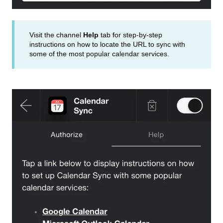
Visit the channel
Help
tab for step-by-step
instructions on how to locate the URL to sync with
some of the most popular calendar services.