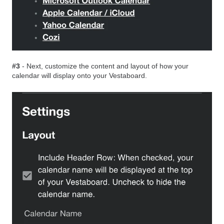
#3
- Next, customize the content and layout of how your
calendar will display onto your Vestaboard.