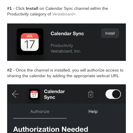
#1
- Click
Install
on Calendar Sync channel within the
Productivity category of
Vestaboard+
.
#2
- Once the channel is installed, you will authorize access to
sharing the calendar by adding the appropriate webcal URL.