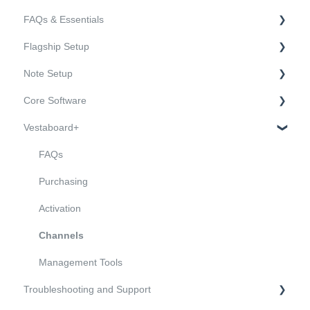
FAQs & Essentials
Flagship Setup
FAQs
Note Setup
Essentials
Hardware
Core Software
Mounting and Installation
Hardware
Vestaboard+
Onboarding and Connectivity
Mounting and Installation
Sending and Managing Messages
Onboarding and Connectivity
Users and Features
FAQs
API and Open Source Software
Purchasing
Activation
Channels
Management Tools
Troubleshooting and Support