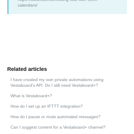
calendars/
Related articles
I have created my own private automations using
Vestaboard's API. Do I still need Vestaboard+?
What is Vestaboard+?
How do I set up an IFTTT integration?
How do I pause or mute automated messages?
Can I suggest content for a Vestaboard+ channel?