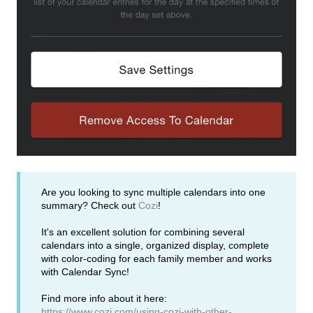
Are you looking to sync multiple calendars into one
summary? Check out
Cozi
!
It's an excellent solution for combining several
calendars into a single, organized display, complete
with color-coding for each family member and works
with Calendar Sync!
Find more info about it here:
https://www.cozi.com/using-cozi-with-other-