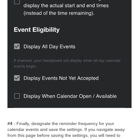
#4
- Finally, designate the reminder frequency for your
calendar events and save the settings. If you navigate away
from this page before saving the settings, you will need to