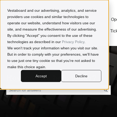
Open a Ticket
Vestaboard and our advertising, analytics, and service
providers use cookies and similar technologies to
Meet Our
Newsroom
Book
File a
Op
operate our website, understand how visitors use our
Customers
Time
Warranty
site, and measure the effectiveness of our advertising.
With
Claim
Tic
By clicking "Accept" you consent to the use of these
Us
technologies as described in our
Privacy Policy
.
We won't track your information when you visit our site.
But in order to comply with your preferences, we'll have
to use just one tiny cookie so that you're not asked to
make this choice again.
How can we help today?
Accept
Decline
There are no suggestions because the search field is empty.